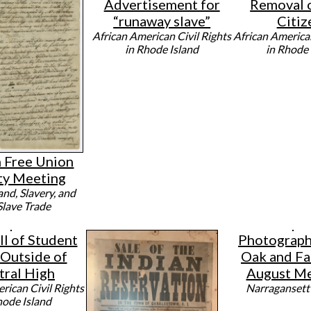
Advertisement for
Removal 
“runaway slave”
Citiz
African American Civil Rights
African American
in Rhode Island
in Rhode 
n Free Union
ty Meeting
and, Slavery, and
Slave Trade
ll of Student
Photograph 
 Outside of
Oak and Fa
tral High
August Me
rican Civil Rights
Narragansett
hode Island