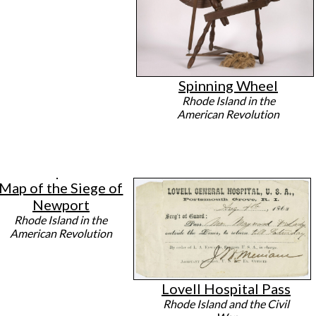
Spinning Wheel
Rhode Island in the
American Revolution
Map of the Siege of
Newport
Rhode Island in the
American Revolution
Lovell Hospital Pass
Rhode Island and the Civil