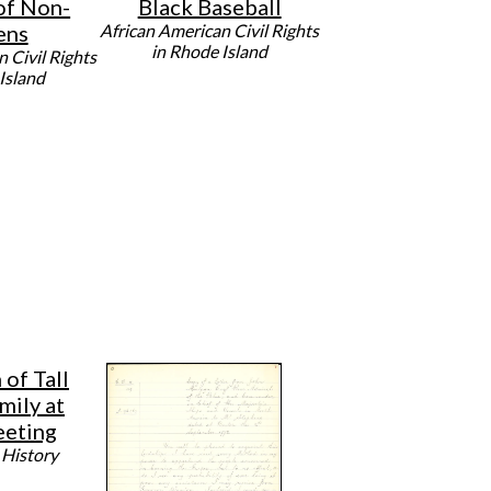
of Non-
Black Baseball
ens
African American Civil Rights
in Rhode Island
 Civil Rights
Island
of Tall
mily at
eting
 History