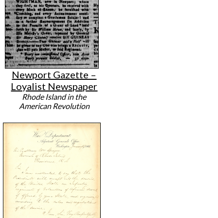
Newport Gazette –
Loyalist Newspaper
Rhode Island in the
American Revolution