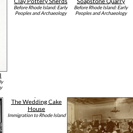
Clay Pottery Sherds
Soapstone Quarry
Before Rhode Island: Early
Before Rhode Island: Early
Peoples and Archaeology
Peoples and Archaeology
l
ly
y
The Wedding Cake
House
Immigration to Rhode Island