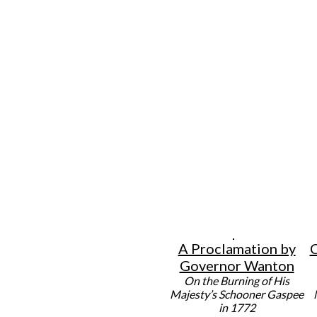
A Proclamation by
C
Governor Wanton
On the Burning of His
Majesty’s Schooner Gaspee
in 1772