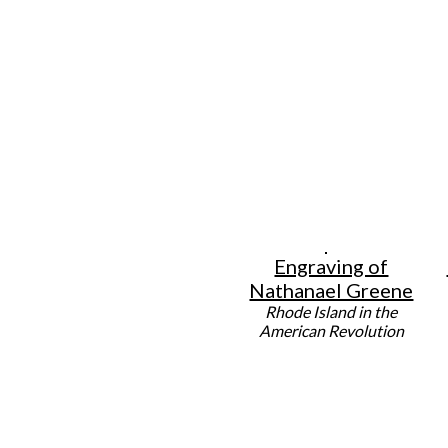
Engraving of
Nathanael Greene
Rhode Island in the
American Revolution