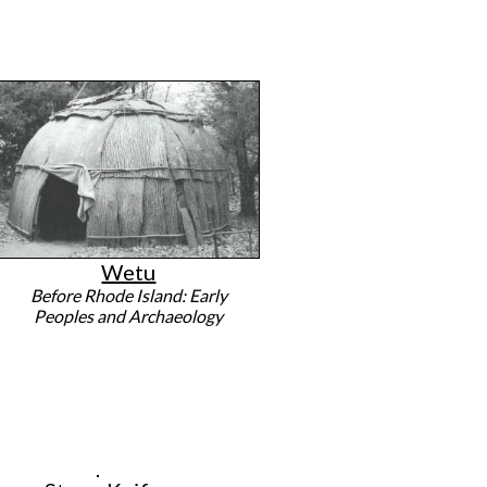
Wetu
Before Rhode Island: Early
Peoples and Archaeology