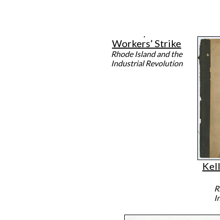
Workers’ Strike
Rhode Island and the
Industrial Revolution
Kell
R
I