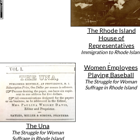
The Rhode Island
House of
Representatives
Immigration to Rhode Islan
Women Employees
Playing Baseball
The Struggle for Woman
Suffrage in Rhode Island
The Una
The Struggle for Woman
Suffrage in Rhode Island