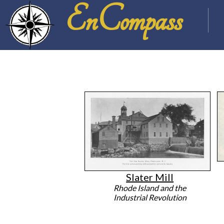
EnCompass
Slater Mill
Rhode Island and the
Industrial Revolution