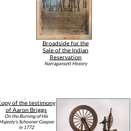
Broadside for the
Sale of the Indian
Reservation
Narragansett History
opy of the testimony
of Aaron Briggs
On the Burning of His
Majesty’s Schooner Gaspee
in 1772