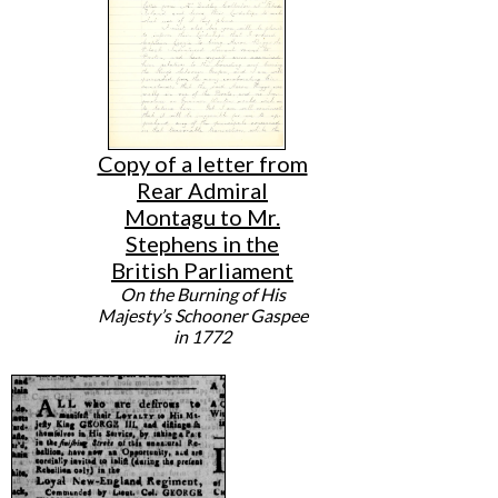
Copy of a letter from
Rear Admiral
Montagu to Mr.
Stephens in the
British Parliament
On the Burning of His
Majesty’s Schooner Gaspee
in 1772