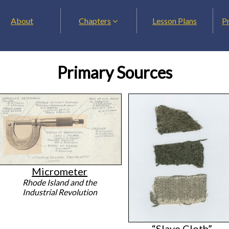
About
Chapters
Lesson Plans
P
Primary Sources
Micrometer
Rhode Island and the
Industrial Revolution
“Slave Cloth”