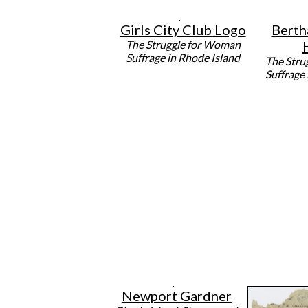
Girls City Club Logo
Berth
The Struggle for Woman
Suffrage in Rhode Island
The Stru
Suffrage
Newport Gardner