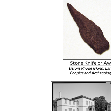
Stone Knife or Aw
Before Rhode Island: Ear
Peoples and Archaeolog