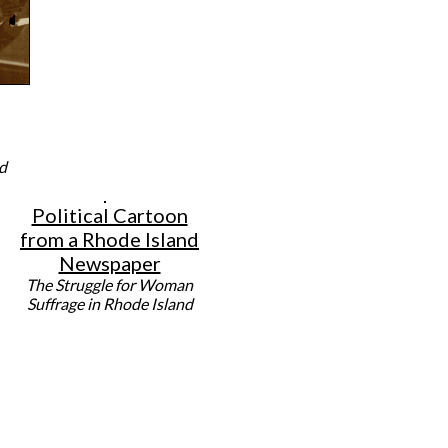
d
Political Cartoon
from a Rhode Island
Newspaper
The Struggle for Woman
Suffrage in Rhode Island