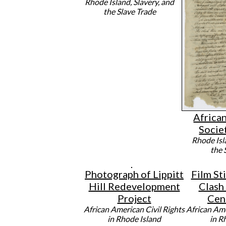
Rhode Island, Slavery, and
the Slave Trade
Africa
Socie
Rhode Isl
the 
Photograph of Lippitt
Film Sti
Hill Redevelopment
Clash
Project
Cen
African American Civil Rights
African Ame
in Rhode Island
in R