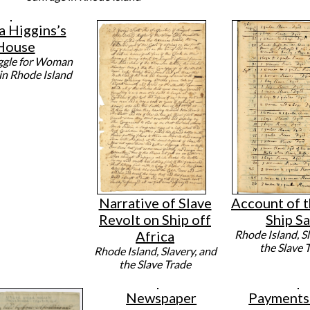
a Higgins’s
House
ggle for Woman
 in Rhode Island
Narrative of Slave
Account of t
Revolt on Ship off
Ship Sa
Africa
Rhode Island, Sl
the Slave 
Rhode Island, Slavery, and
the Slave Trade
Newspaper
Payments 