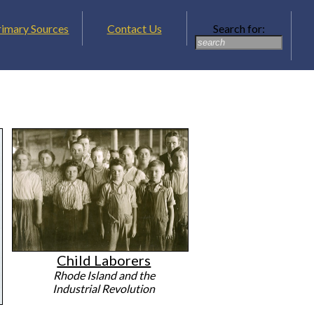
rimary Sources
Contact Us
Search for:
Child Laborers
Rhode Island and the
Industrial Revolution