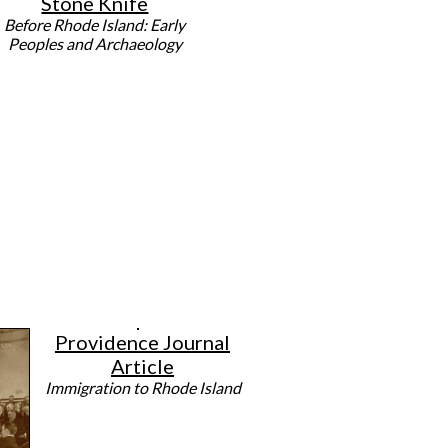
Stone Knife
Before Rhode Island: Early
Peoples and Archaeology
Providence Journal
Article
Immigration to Rhode Island