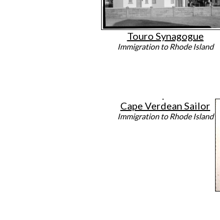
Touro Synagogue
Immigration to Rhode Island
Cape Verdean Sailor
Immigration to Rhode Island