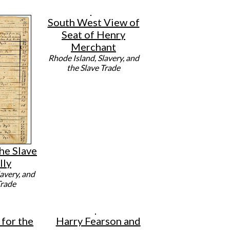
South West View of
Seat of Henry
Merchant
Rhode Island, Slavery, and
the Slave Trade
he Slave
lly
avery, and
Trade
for the
Harry Fearson and