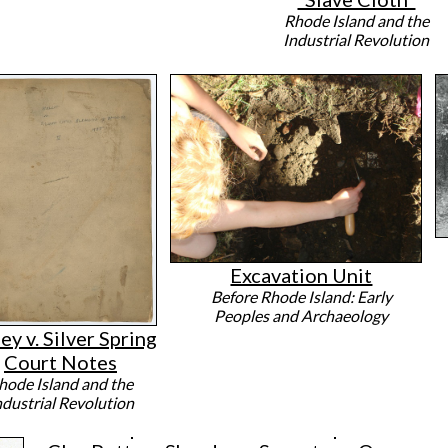
Rhode Island and the
Industrial Revolution
Excavation Unit
Before Rhode Island: Early
Peoples and Archaeology
ey v. Silver Spring
Court Notes
hode Island and the
ndustrial Revolution