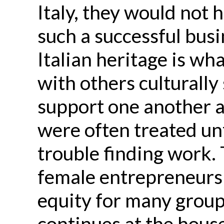
Italy, they would not 
such a successful busi
Italian heritage is wh
with others culturally
support one another 
were often treated un
trouble finding work.
female entrepreneurshi
equity for many group
continues at the hou