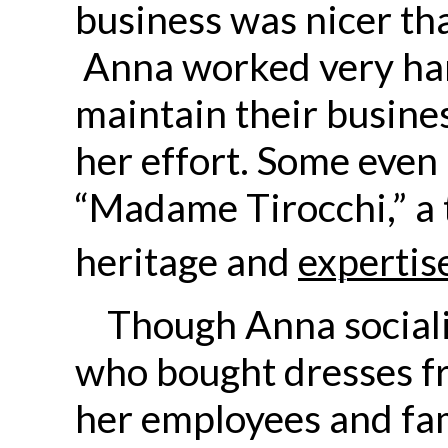
business was nicer th
Anna worked very hard
maintain their busines
her effort. Some even 
“Madame Tirocchi,” a
heritage and
expertis
Though Anna sociali
who bought dresses fr
her employees and fa