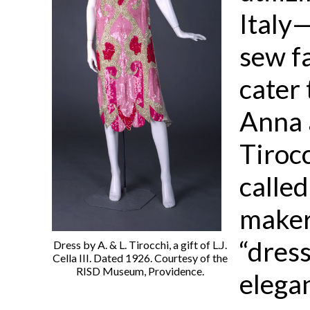
Italy
sew f
cater
Anna 
Tiroc
calle
maker
“dres
Dress by A. & L. Tirocchi, a gift of L.J.
Cella III. Dated 1926. Courtesy of the
RISD Museum, Providence.
elegan