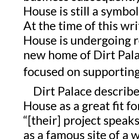
House is still a symbo
At the time of this w
House is undergoing r
new home of Dirt Palac
focused on supporting
Dirt Palace descri
House as a great fit f
“[their] project speaks
as a famous site of a