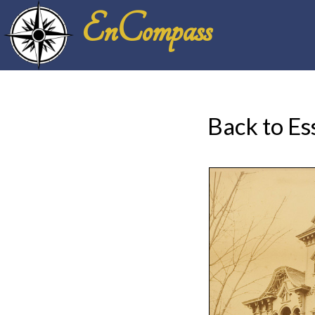
EnCompass
Back to Es