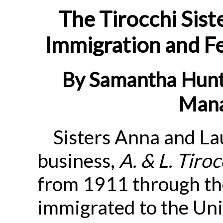
The Tirocchi Sist
Immigration and F
By Samantha Hunt
Mana
Sisters Anna and La
business,
A. & L. Tiro
from 1911 through th
immigrated to the Uni