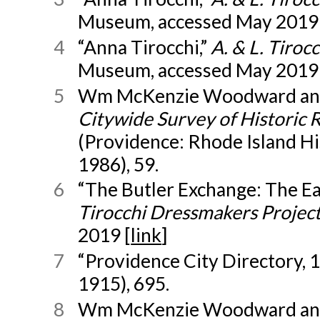
Museum, accessed May 2019 
4
“Anna Tirocchi,”
A. & L. Tiro
Museum, accessed May 2019 
5
Wm McKenzie Woodward and
Citywide Survey of Historic 
(Providence: Rhode Island Hi
1986), 59.
6
“The Butler Exchange: The Ear
Tirocchi Dressmakers Projec
2019 [
link
]
7
“Providence City Directory, 1
1915), 695.
8
Wm McKenzie Woodward and