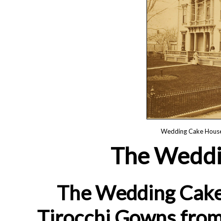
Wedding Cake House,
The Weddi
The Wedding Cake 
Tirocchi Gowns from 