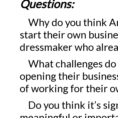
Questions:
Why do you think A
start their own busine
dressmaker who alrea
What challenges do 
opening their busines
of working for their 
Do you think it’s sig
meaningful or importa