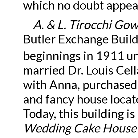
which no doubt appeal
A. & L. Tirocchi Go
Butler Exchange Build
beginnings in 1911 un
married Dr. Louis Cell
with Anna, purchased 
and fancy house locat
Today, this building is
Wedding Cake House