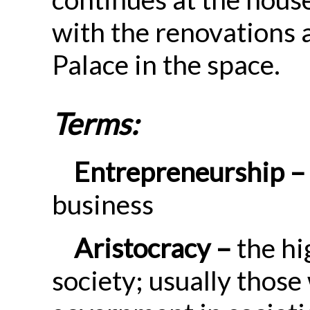
with the renovations 
Palace in the space.
Terms:
Entrepreneurship –
business
Aristocracy –
the hi
society; usually those