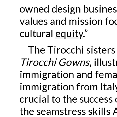
owned design busines
values and mission f
cultural
equity
.”
The Tirocchi sisters
Tirocchi Gowns
, illu
immigration and fema
immigration from Ital
crucial to the success
the seamstress skills