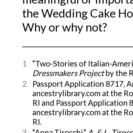
the Wedding Cake Hou
Why or why not?
1
“Two-Stories of Italian-Amer
Dressmakers Project
by the 
2
Passport Application 8717, A
ancestrylibrary.com at the R
RI and Passport Application 8
ancestrylibrary.com at the R
RI.
3
“Anna Tirocchi,”
A. & L. Tiro