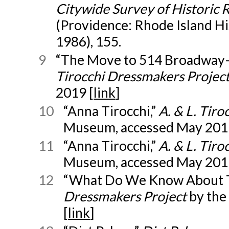
Citywide Survey of Historic 
(Providence: Rhode Island Hi
1986), 155.
9
“The Move to 514 Broadway—
Tirocchi Dressmakers Projec
2019 [
link
]
10
“Anna Tirocchi,”
A. & L. Tir
Museum, accessed May 201
11
“Anna Tirocchi,”
A. & L. Tir
Museum, accessed May 201
12
“What Do We Know About T
Dressmakers Project
by th
[
link
]