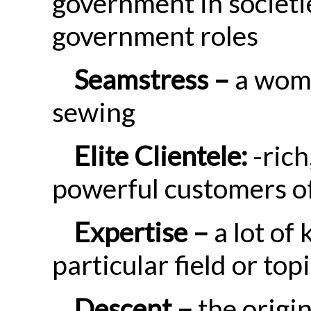
government in societie
government roles
Seamstress –
a woma
sewing
Elite Clientele:
-rich
powerful customers of
Expertise –
a lot of 
particular field or top
Descent –
the origi