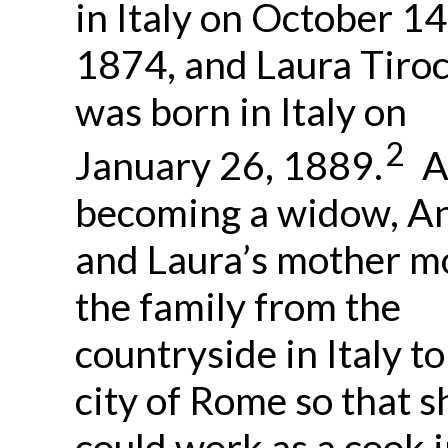
in Italy on October 14
1874, and Laura Tiroc
was born in Italy on
2
January 26, 1889.
A
becoming a widow, A
and Laura’s mother m
the family from the
countryside in Italy to
city of Rome so that s
could work as a cook i