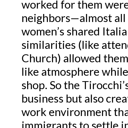
worked for them were 
neighbors—almost all 
women’s shared Italia
similarities (like att
Church) allowed them 
like atmosphere while 
shop. So the Tirocchi’
business but also cre
work environment th
immigrants to settle i