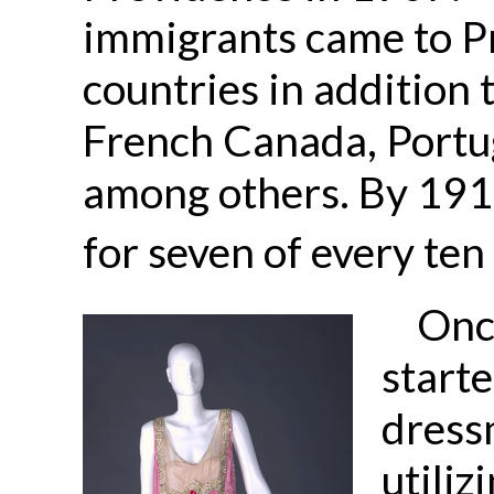
immigrants came to 
countries in addition t
French Canada, Portu
among others. By 191
for seven of every ten
Onc
start
dress
utiliz