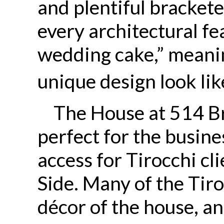
and plentiful bracket
every architectural fea
wedding cake,” meanin
unique design look lik
The House at 514 B
perfect for the busine
access for Tirocchi cl
Side. Many of the Tiro
décor of the house, a