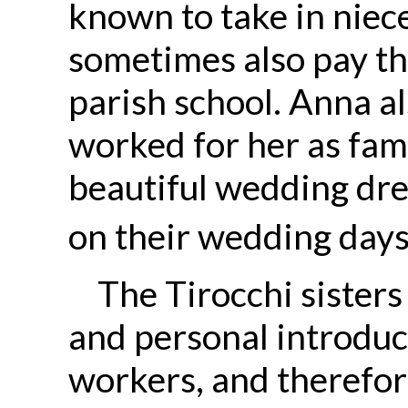
known to take in nie
sometimes also pay the
parish school. Anna 
worked for her as fam
beautiful wedding dres
on their wedding days
The Tirocchi sister
and personal introduct
workers, and therefo