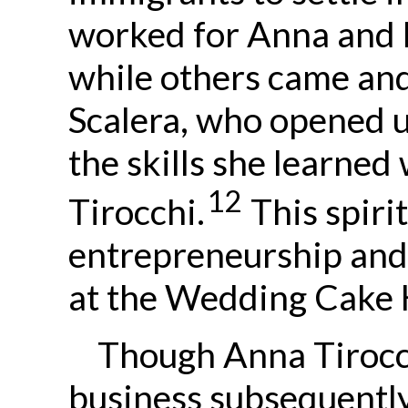
worked for Anna and 
while others came and 
Scalera, who opened 
the skills she learne
12
Tirocchi.
This spiri
entrepreneurship and
at the Wedding Cake 
Though Anna Tirocc
business subsequentl