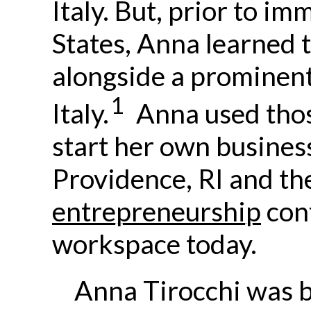
Italy. But, prior to im
States, Anna learned 
alongside a prominen
1
Italy.
Anna used those
start her own business
Providence, RI and the
entrepreneurship
cont
workspace today.
Anna Tirocchi was 