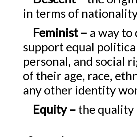
in terms of nationalit
Feminist –
a way to 
support equal politica
personal, and social 
of their age, race, ethni
any other identity w
Equity –
the quality 