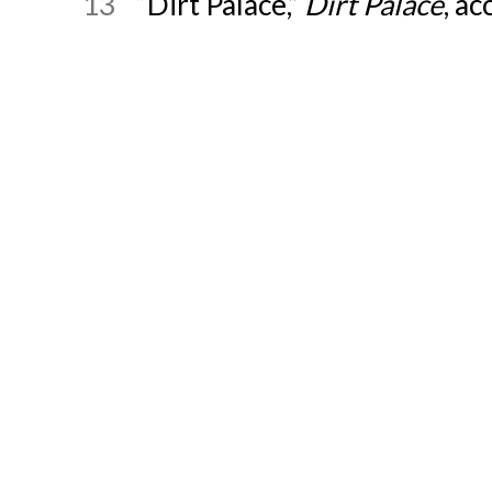
13
“Dirt Palace,”
Dirt Palace
, a