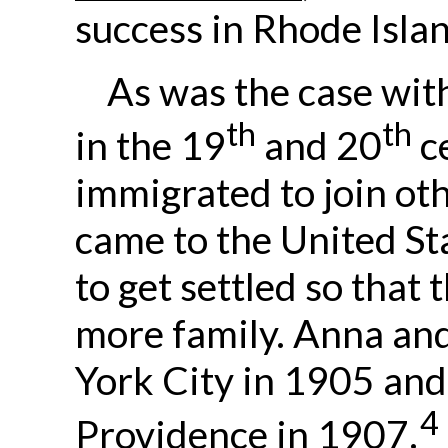
success in Rhode Isla
As was the case wit
th
th
in the 19
and 20
ce
immigrated to join o
came to the United St
to get settled so that 
more family. Anna and
York City in 1905 and 
4
Providence in 1907.