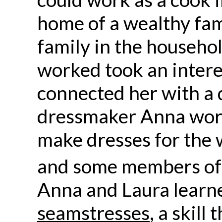
home of a wealthy fam
family in the househo
worked took an interes
connected her with a 
dressmaker Anna wor
make dresses for the 
and some members of
Anna and Laura learne
seamstresses
, a skill