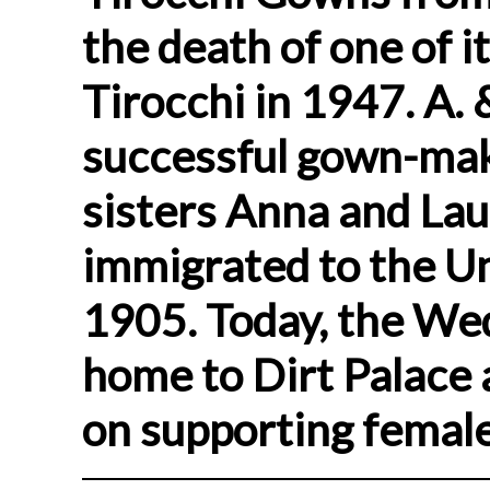
the death of one of 
Tirocchi in 1947. A.
successful gown-mak
sisters Anna and Lau
immigrated to the Un
1905. Today, the We
home to Dirt Palace a
on supporting female