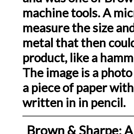
machine tools. A mic
measure the size and
metal that then coul
product, like a hamm
The image is a photo
a piece of paper wit
written in in pencil.
Brown & Sharpe: A