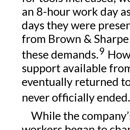
an 8-hour work day a
days they were presen
from Brown & Sharpe 
9
these demands.
Howev
support available fro
eventually returned t
never officially ended
While the company’s
workers began to chan