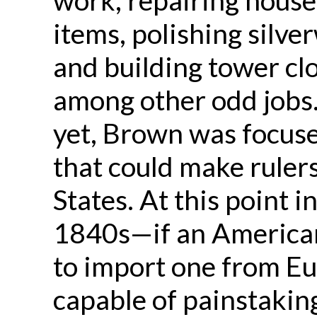
items, polishing silve
and building tower cl
among other odd jobs
yet, Brown was focuse
that could make rulers
States. At this point
1840s—if an American
to import one from E
capable of painstaking