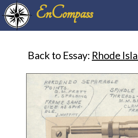
EnCompass
Back to Essay:
Rhode Isla