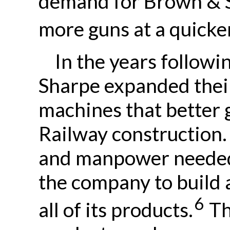
demand for Brown & S
more guns at a quicker
In the years followi
Sharpe expanded their
machines that better 
Railway construction.
and manpower needed 
the company to build 
6
all of its products.
Th