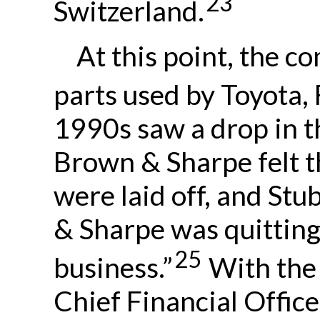
23
Switzerland.
At this point, the 
parts used by Toyota,
1990s saw a drop in t
Brown & Sharpe felt t
were laid off, and St
& Sharpe was quitting
25
business.”
With the
Chief Financial Office