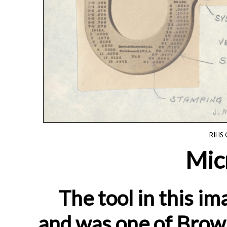
RIHS 
Mic
The tool in this im
and was one of Brown