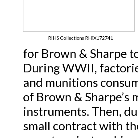
RIHS Collections RHiX172741
for Brown & Sharpe to 
During WWII, factorie
and munitions consum
of Brown & Sharpe’s m
instruments. Then, du
small contract with t