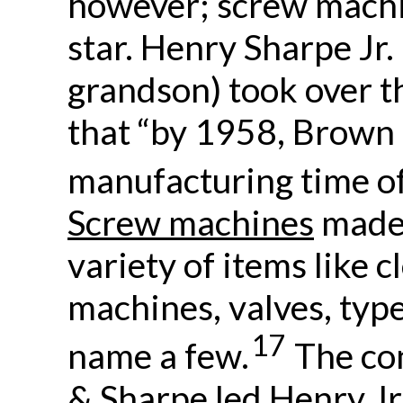
however; screw machi
star. Henry Sharpe Jr.
grandson) took over 
that “by 1958, Brown
manufacturing time of
Screw machines
made 
variety of items like 
machines, valves, typ
17
name a few.
The co
& Sharpe led Henry Jr.