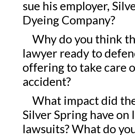
sue his employer, Silv
Dyeing Company?
Why do you think th
lawyer ready to defend
offering to take care o
accident?
What impact did the 
Silver Spring have on 
lawsuits? What do you