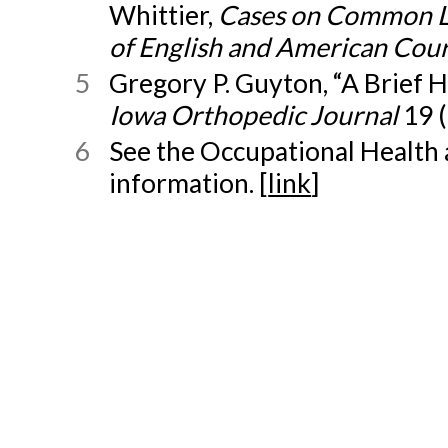
Whittier,
Cases on Common La
of English and American Cour
5
Gregory P. Guyton, “A Brief 
Iowa Orthopedic Journal
19 (
6
See the Occupational Health 
information. [
link
]