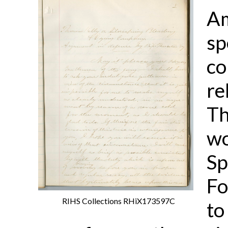
Am
sp
co
re
Th
wo
Sp
Fo
RIHS Collections RHiX173597C
to