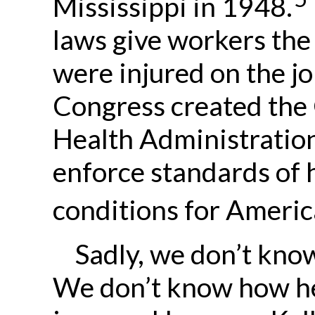
Mississippi in 1948.
laws give workers the 
were injured on the jo
Congress created the
Health Administratio
enforce standards of 
conditions for Ameri
Sadly, we don’t know
We don’t know how he 