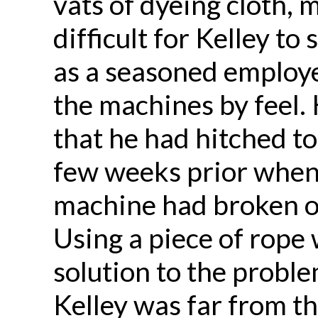
vats of dyeing cloth, 
difficult for Kelley to 
as a seasoned employe
the machines by feel. 
that he had hitched to
few weeks prior when
machine had broken o
Using a piece of rop
solution to the probl
Kelley was far from th