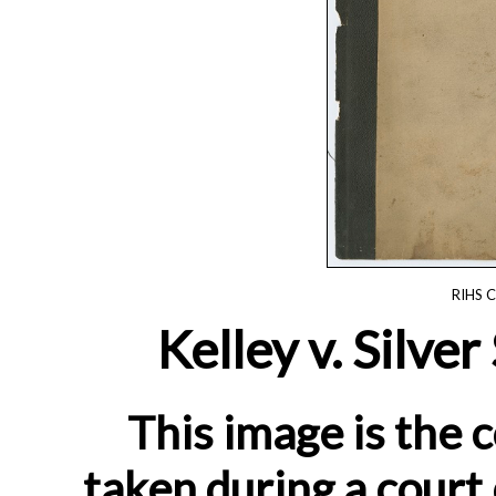
RIHS C
Kelley v. Silve
This image is the c
taken during a court 