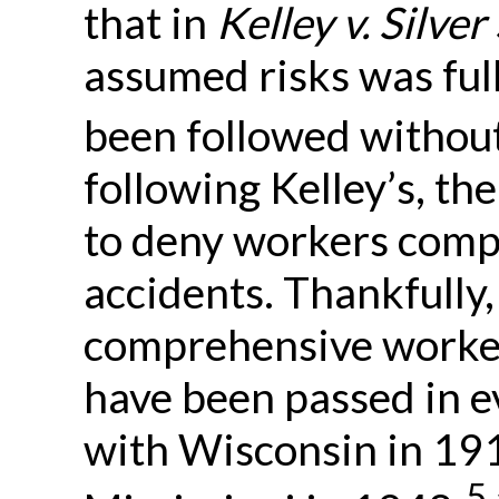
that in
Kelley v. Silve
assumed risks was full
been followed without
following Kelley’s, the
to deny workers compe
accidents. Thankfully, 
comprehensive worke
have been passed in e
with Wisconsin in 19
5