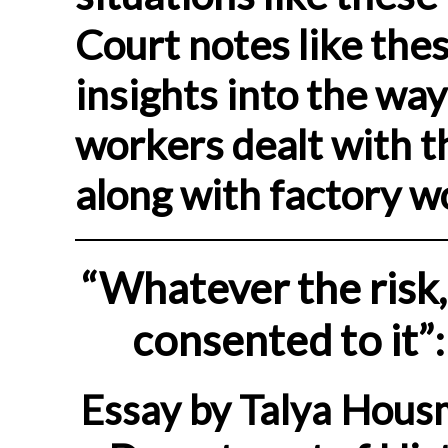
Court notes like thes
insights into the wa
workers dealt with 
along with factory w
“Whatever the risk,
consented to it”
Essay by Talya Hous