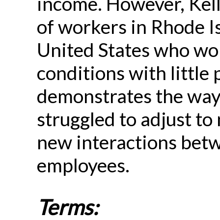
income. However, Kel
of workers in Rhode I
United States who wo
conditions with little 
demonstrates the ways
struggled to adjust to
new interactions bet
employees.
Terms: