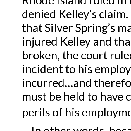
denied Kelley’s claim
that Silver Spring’s 
injured Kelley and th
broken, the court rule
incident to his emplo
incurred…and therefor
must be held to have c
perils of his employme
In other words, bec