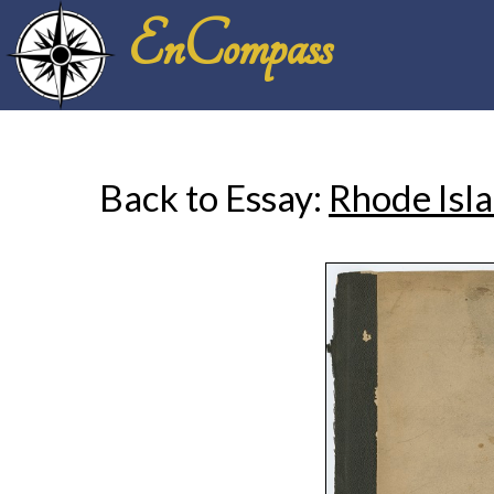
EnCompass
Back to Essay:
Rhode Isla