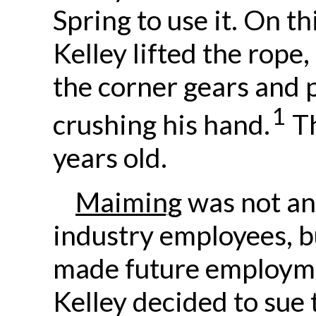
Spring to use it. On th
Kelley lifted the rope, 
the corner gears and pu
1
crushing his hand.
Th
years old.
Maiming
was not an
industry employees, bu
made future employme
Kelley decided to sue 