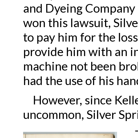
and Dyeing Company f
won this lawsuit, Silv
to pay him for the loss
provide him with an in
machine not been brok
had the use of his han
However, since Kelle
uncommon, Silver Spr