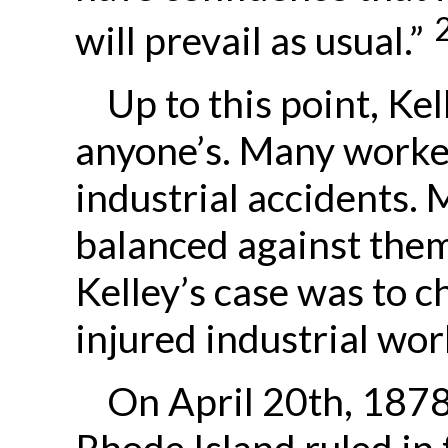
will prevail as usual.”
Up to this point, Ke
anyone’s. Many worker
industrial accidents. 
balanced against the
Kelley’s case was to c
injured industrial wo
On April 20th, 1878
Rhode Island ruled in 