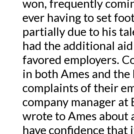
won, frequently comin
ever having to set foo
partially due to his ta
had the additional aid
favored employers. C
in both Ames and the 
complaints of their e
company manager at B
wrote to Ames about a 
have confidence that i