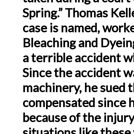
Spring.” Thomas Kell
case is named, worke
Bleaching and Dyein
a terrible accident 
Since the accident w
machinery, he sued t
compensated since h
because of the injury
situations like the