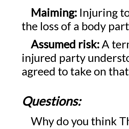
Maiming:
Injuring t
the loss of a body part
Assumed risk:
A ter
injured party underst
agreed to take on that
Questions:
Why do you think T