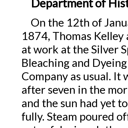
Department of Hist
On the 12th of Janu
1874, Thomas Kelley 
at work at the Silver 
Bleaching and Dyeing
Company as usual. It 
after seven in the mor
and the sun had yet to
fully. Steam poured of