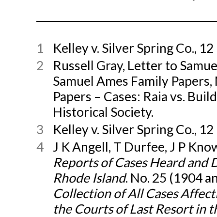
1
Kelley v. Silver Spring Co., 12 
2
Russell Gray, Letter to Samue
Samuel Ames Family Papers,
Papers – Cases: Raia vs. Buil
Historical Society.
3
Kelley v. Silver Spring Co., 12 
4
J K Angell, T Durfee, J P Know
Reports of Cases Heard and 
Rhode Island
. No. 25 (1904 a
Collection of All Cases Affec
the Courts of Last Resort in 