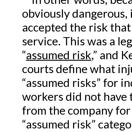
obviously dangerous, i
accepted the risk that
service. This was a leg
“
assumed risk
,” and K
courts define what inju
“assumed risks” for i
workers did not have 
from the company for i
“assumed risk” catego