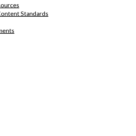
sources
Content Standards
ments