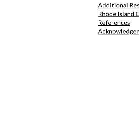
Additional Re
Rhode Island 
References
Acknowledge