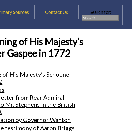
rimary Sources
Contact Us
Search for:
ing of His Majesty’s
r Gaspee in 1772
 of His Majesty’s Schooner
2
es
letter from Rear Admiral
 Mr. Stephens in the British
t
ation by Governor Wanton
he testimony of Aaron Briggs