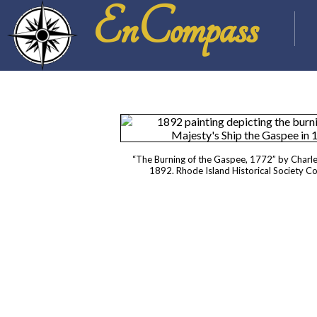
EnCompass
“The Burning of the Gaspee, 1772” by Charl
1892. Rhode Island Historical Society C