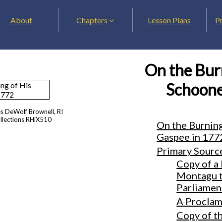
About
Chapters
Lesson Plans
P
On the Burn
Schoone
es DeWolf Brownell, RI
ollections RHiX510
On the Burning
Gaspee in 177
Primary Sourc
Copy of a 
Montagu to
Parliamen
A Proclam
Copy of t