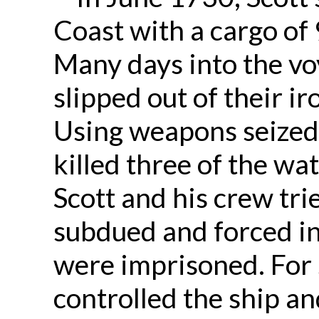
Coast with a cargo of
Many days into the vo
slipped out of their i
Using weapons seized 
killed three of the w
Scott and his crew tri
subdued and forced in
were imprisoned. For 
controlled the ship an