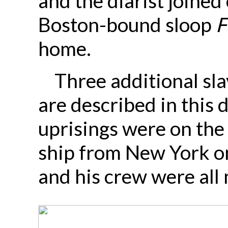
and the diarist joined
Boston-bound sloop
F
home.
Three additional sla
are described in this
uprisings were on the
ship from New York o
and his crew were all