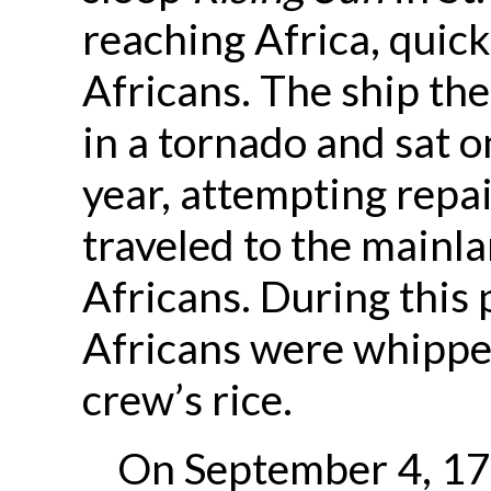
reaching Africa, quic
Africans. The ship th
in a tornado and sat o
year, attempting repai
traveled to the mainl
Africans. During this 
Africans were whipped
crew’s rice.
On September 4, 179