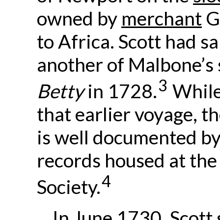
owned by
merchant
G
to Africa. Scott had sa
another of Malbone’s 
3
Betty
in 1728.
While
that earlier voyage, t
is well documented by
records housed at the
4
Society.
In June 1730, Scott