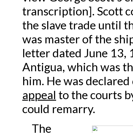
transcription]. Scott 
the slave trade until 
was master of the shi
letter dated June 13, 
Antigua, which was th
him. He was declared 
appeal
to the courts b
could remarry.
The