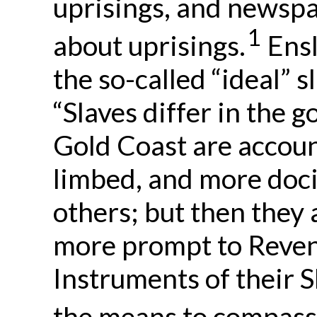
uprisings, and newspa
1
about uprisings.
Ensl
the so-called “ideal” s
“Slaves differ in the 
Gold Coast are accoun
limbed, and more doci
others; but then they 
more prompt to Reven
Instruments of their S
the means to compass 