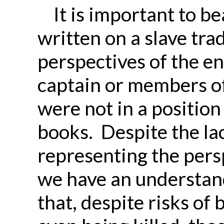
It is important to b
written on a slave tra
perspectives of the en
captain or members of
were not in a position
books. Despite the la
representing the pers
we have an understand
that, despite risks of