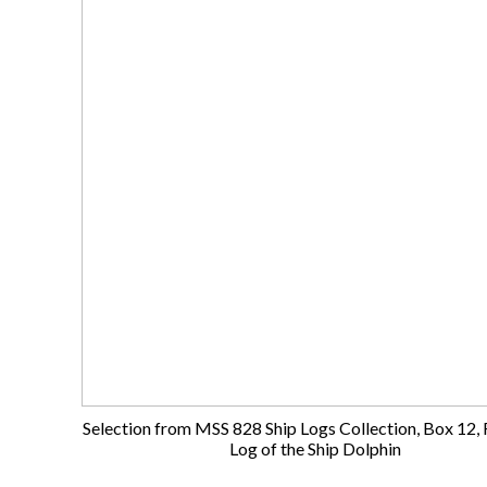
Selection from MSS 828 Ship Logs Collection, Box 12, F
Log of the Ship Dolphin