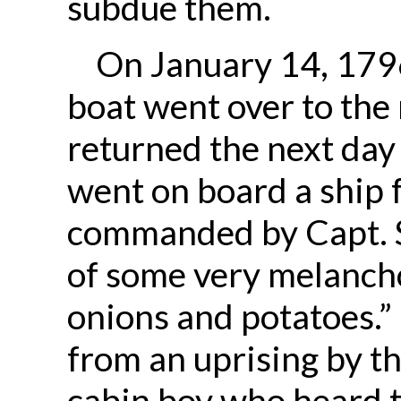
subdue them.
On January 14, 1796
boat went over to the
returned the next day
went on board a ship
commanded by Capt. S
of some very melanch
onions and potatoes.”
from an uprising by t
cabin boy who heard t