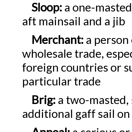
Sloop:
a one-masted 
aft mainsail and a jib
Merchant:
a person 
wholesale trade, espec
foreign countries or 
particular trade
Brig:
a two-masted, 
additional gaff sail o
Appeal:
a serious or