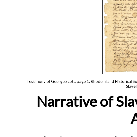
Testimony of George Scott, page 1. Rhode Island Historical So
Slave 
Narrative of Sla
A