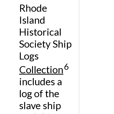
Rhode
Island
Historical
Society Ship
Logs
6
Collection
includes a
log of the
slave ship