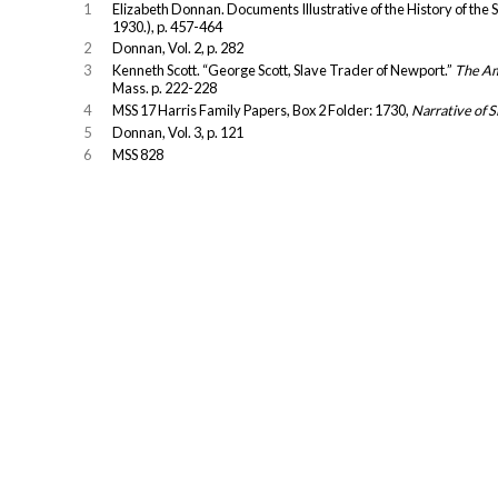
1
Elizabeth Donnan. Documents Illustrative of the History of the 
1930.), p. 457-464
2
Donnan, Vol. 2, p. 282
3
Kenneth Scott. “George Scott, Slave Trader of Newport.”
The Am
Mass. p. 222-228
4
MSS 17 Harris Family Papers, Box 2 Folder: 1730,
Narrative of S
5
Donnan, Vol. 3, p. 121
6
MSS 828