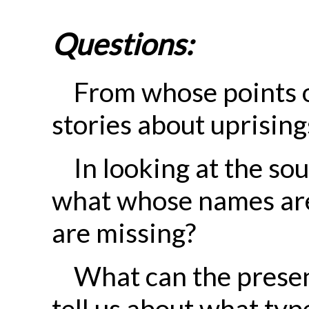
Questions:
From whose points o
stories about uprisin
In looking at the so
what whose names ar
are missing?
What can the prese
tell us about what typ