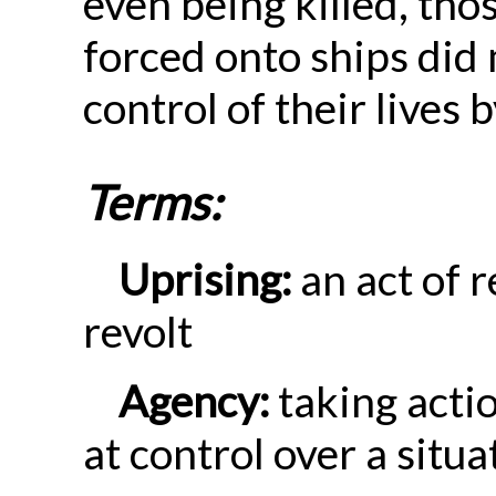
even being killed, th
forced onto ships did
control of their lives 
Terms:
Uprising:
an act of r
revolt
Agency:
taking actio
at control over a situa