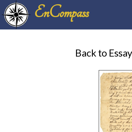
EnCompass
Back to Essa