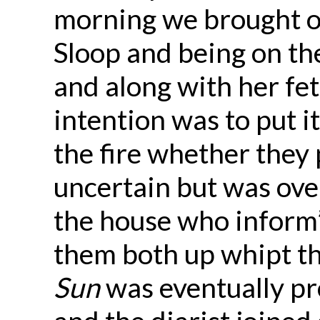
morning we brought o
Sloop and being on the
and along with her fe
intention was to put i
the fire whether they p
uncertain but was ove
the house who inform’d
them both up whipt t
Sun
was eventually pro