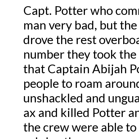
Capt. Potter who com
man very bad, but the 
drove the rest overbo
number they took the s
that Captain Abijah P
people to roam aroun
unshackled and ungua
ax and killed Potter a
the crew were able to