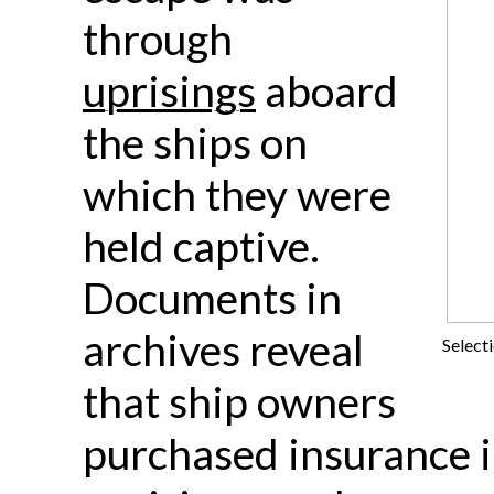
through
uprisings
aboard
the ships on
which they were
held captive.
Documents in
archives reveal
Select
that ship owners
purchased insurance i