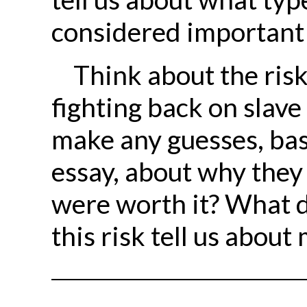
considered important 
Think about the risk
fighting back on slave
make any guesses, bas
essay, about why they
were worth it? What d
this risk tell us abou