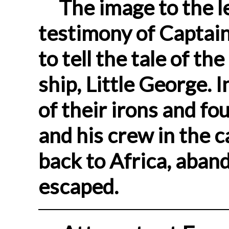
The image to the le
testimony of Captain
to tell the tale of th
ship, Little George. 
of their irons and fo
and his crew in the c
back to Africa, aban
escaped.