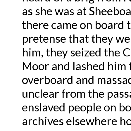
as she was at Sheebo
there came on board t
pretense that they wer
him, they seized the
Moor and lashed him 
overboard and massacr
unclear from the pas
enslaved people on bo
archives elsewhere ho