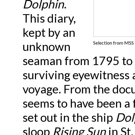
Dolphin
.
This diary,
kept by an
unknown
Selection from MSS 8
seaman from 1795 to 1
surviving eyewitness a
voyage. From the doc
seems to have been a f
set out in the ship
Dol
sloop
Rising Sun
in St