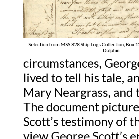
Selection from MSS 828 Ship Logs Collection, Box 12,
Dolphin
circumstances, George
lived to tell his tale,
Mary Neargrass, and t
The document picture
Scott’s testimony of th
view George Scott’s e