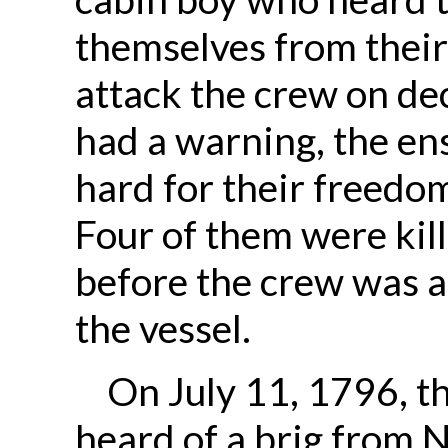
themselves from their
attack the crew on de
had a warning, the en
hard for their freedom
Four of them were ki
before the crew was ab
the vessel.
On July 11, 1796, t
heard of a brig from N