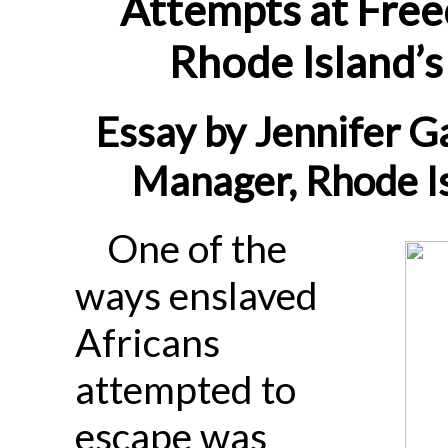
Attempts at Free
Rhode Island’s
Essay by Jennifer G
Manager, Rhode Is
One of the
ways enslaved
Africans
attempted to
escape was