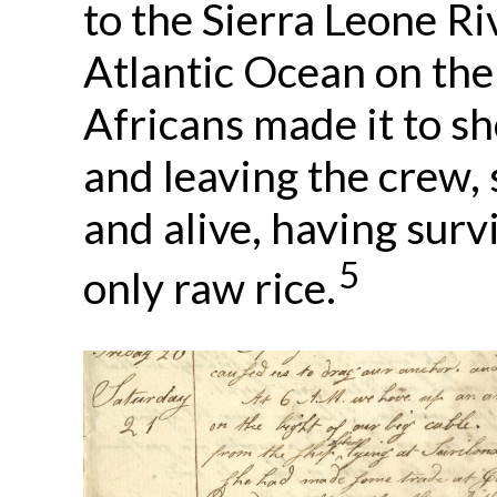
to the Sierra Leone Ri
Atlantic Ocean on the
Africans made it to s
and leaving the crew, 
and alive, having surv
5
only raw rice.