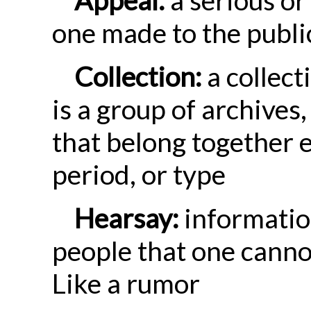
one made to the publi
Collection:
a collect
is a group of archives
that belong together e
period, or type
Hearsay:
informatio
people that one canno
Like a rumor