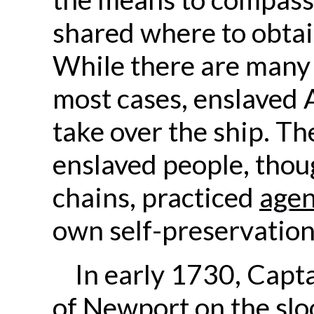
shared where to obtain
While there are many s
most cases, enslaved 
take over the ship. T
enslaved people, tho
chains, practiced
age
own self-preservation
In early 1730, Capta
of Newport on the
slo