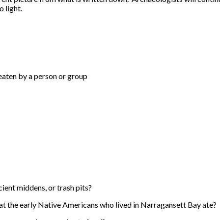
 light.
 eaten by a person or group
ient middens, or trash pits?
at the early Native Americans who lived in Narragansett Bay ate?