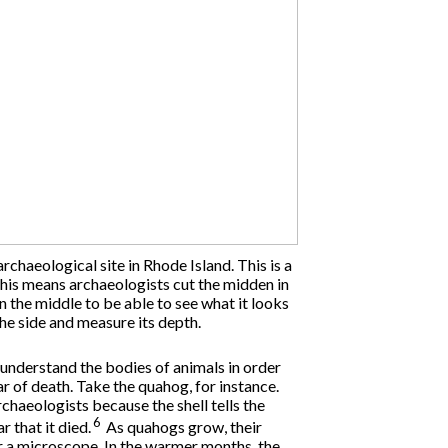
rchaeological site in Rhode Island. This is a
This means archaeologists cut the midden in
 the middle to be able to see what it looks
the side and measure its depth.
nderstand the bodies of animals in order
ar of death. Take the quahog, for instance.
archaeologists because the shell tells the
6
r that it died.
As quahogs grow, their
er a microscope. In the warmer months, the