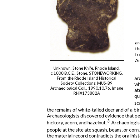
ar
th
fr
Ar
Unknown. Stone Knife. Rhode Island.
c.1000 B.C.E.. Stone. STONEWORKING.
ar
From the Rhode Island Historical
Society Collections: MUS-B9
wh
Archaeological Coll., 1990.10.76. Image
at
RHiX173882A
qu
sc
the remains of white-tailed deer and of a bir
Archaeologists discovered evidence that peo
3
hickory, acorn, and hazelnut.
Archaeologist
people at the site ate squash, beans, or corn.
the material record contradicts the oral hi