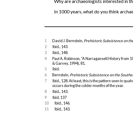
Why are archaeologists interested in t
In 1000 years, what do you think archae
1
David J. Bernstein,
Prehistoric Subsistence on t
2
Ibid., 143.
3
Ibid., 148.
4
Paul A. Robinson, “A Narragansett History from 100
& Garvey, 1994), 81.
5
Ibid.
6
Bernstein,
Prehistoric Subsistence on the South
7
Ibid., 128. At least, this is the pattern seen in q
occurs during the colder months of the year.
8
Ibid., 143.
9
Ibid, 137
10
Ibid., 146.
11
Ibid., 143.