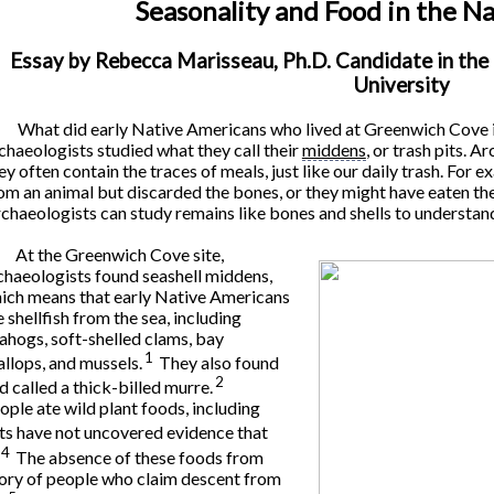
Seasonality and Food in the N
Essay by Rebecca Marisseau, Ph.D. Candidate in th
University
What did early Native Americans who lived at Greenwich Cove i
chaeologists studied what they call their
middens
, or trash pits. 
ey often contain the traces of meals, just like our daily trash. For
om an animal but discarded the bones, or they might have eaten the in
chaeologists can study remains like bones and shells to understan
At the Greenwich Cove site,
chaeologists found seashell middens,
ich means that early Native Americans
e shellfish from the sea, including
ahogs, soft-shelled clams, bay
1
allops, and mussels.
They also found
2
d called a thick-billed murre.
ple ate wild plant foods, including
s have not uncovered evidence that
4
The absence of these foods from
story of people who claim descent from