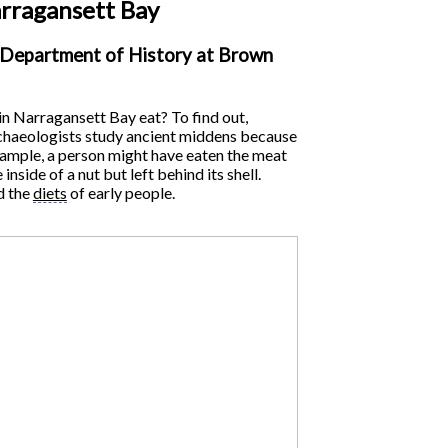
arragansett Bay
e Department of History at Brown
n Narragansett Bay eat? To find out,
Archaeologists study ancient middens because
 example, a person might have eaten the meat
side of a nut but left behind its shell.
d the
diets
of early people.