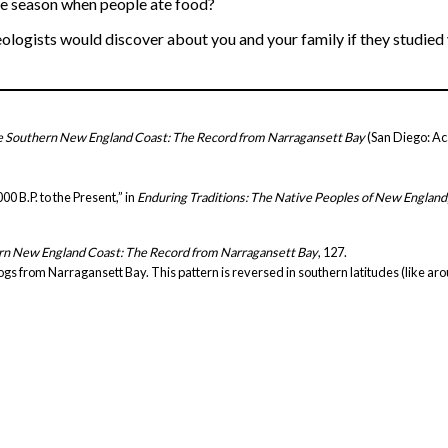
he season when people ate food?
ologists would discover about you and your family if they studied
he Southern New England Coast: The Record from Narragansett Bay
(San Diego: Ac
0 B.P. to the Present,” in
Enduring Traditions: The Native Peoples of New England
ern New England Coast: The Record from Narragansett Bay
, 127.
uahogs from Narragansett Bay. This pattern is reversed in southern latitudes (like a