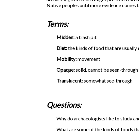
Native peoples until more evidence comes to
Terms:
Midden:
a trash pit
Diet:
the kinds of food that are usually
Mobility:
movement
Opaque:
solid, cannot be seen-through
Translucent:
somewhat see-through
Questions:
Why do archaeologists like to study anc
What are some of the kinds of foods th