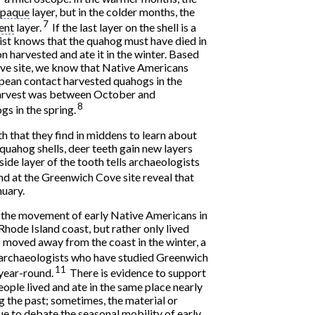
paque
layer, but in the colder months, the
7
ent
layer.
If the last layer on the shell is a
gist knows that the quahog must have died in
 harvested and ate it in the winter. Based
ve site, we know that Native Americans
ean contact harvested quahogs in the
 harvest was between October and
8
s in the spring.
h that they find in middens to learn about
quahog shells, deer teeth gain new layers
side layer of the tooth tells archaeologists
d at the Greenwich Cove site reveal that
nuary.
 the movement of early Native Americans in
Rhode Island coast, but rather only lived
 moved away from the coast in the winter, a
rchaeologists who have studied Greenwich
11
 year-round.
There is evidence to support
ople lived and ate in the same place nearly
ng the past; sometimes, the material or
ue to debate the seasonal mobility of early