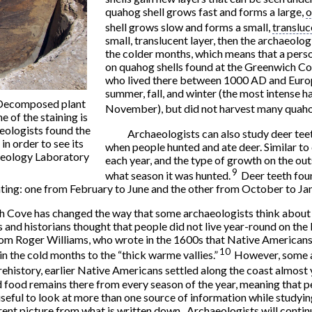
quahog shell grows fast and forms a large,
o
shell grows slow and forms a small,
transluc
small, translucent layer, then the archaeolo
the colder months, which means that a person
on quahog shells found at the Greenwich Co
who lived there between 1000 AD and Europ
summer, fall, and winter (the most intense
. Decomposed plant
November), but did not harvest many quahog
e of the staining is
aeologists found the
Archaeologists can also study deer teet
 in order to see its
when people hunted and ate deer. Similar to 
haeology Laboratory
each year, and the type of growth on the out
9
what season it was hunted.
Deer teeth foun
ting: one from February to June and the other from October to Ja
h Cove has changed the way that some archaeologists think about
s and historians thought that people did not live year-round on the 
rom Roger Williams, who wrote in the 1600s that Native Americans
10
n the cold months to the “thick warme vallies.”
However, some a
rehistory, earlier Native Americans settled along the coast almost
food remains there from every season of the year, meaning that pe
s useful to look at more than one source of information while studyi
rent picture from what is written down. Archaeologists will contin