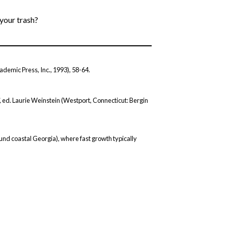
 your trash?
ademic Press, Inc., 1993), 58-64.
,
ed. Laurie Weinstein (Westport, Connecticut: Bergin
round coastal Georgia), where fast growth typically