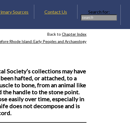
rimary Sources
Contact Us
Search for:
Back to
Chapter Index
efore Rhode Island: Early Peoples and Archaeology
al Society’s collections may have
been hafted, or attached, to a
scle to bone, from an animal like
d the handle to the stone point.
 easily over time, especially in
knife does not decompose and is
cord.