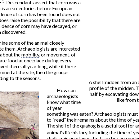
5
.
Descendants assert that corn was a
this area centuries before European
idence of corn has been found does not
does raise the possibility that there are
Evidence of corn may have decayed, or
n discovered.
mine some of the animal closely
te them. Archaeologists are interested
w about the
mobility
, or movement, of
ate food at one place during every
lived there all year long, while if there
umed at the site, then the groups
ing to the seasons.
A shell midden from an a
profile of the midden. 
How can
half by excavating down
archaeologists
like from 
know what time
of year
something was eaten? Archaeologists must u
to “read” their remains about the time of ye
The shell of the quahog is a useful tool for 
animal’s life history, including the time of yea
shells gain new layers that can be seen und