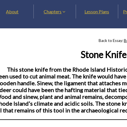
About
Chapters
Lesson Plans
P
Back to Essay:
B
Stone Knife
This stone knife from the Rhode Island Historic
een used to cut animal meat. The knife would have 
ooden handle. Sinew, the ligament that attaches mu
 deer could have been the hafting material that tie
ood and sinew, plant and animal remains, decompose
hode Island’s climate and acidic soils. The stone 
ll that remains of this tool in the archaeological re