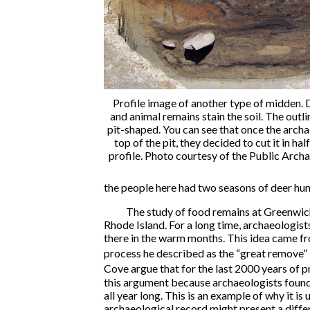
Profile image of another type of midden
and animal remains stain the soil. The outlin
pit-shaped. You can see that once the arch
top of the pit, they decided to cut it in half
profile. Photo courtesy of the Public Arc
the people here had two seasons of deer hun
The study of food remains at Greenwic
Rhode Island. For a long time, archaeologist
there in the warm months. This idea came f
process he described as the “great remove” i
Cove argue that for the last 2000 years of p
this argument because archaeologists found 
all year long. This is an example of why it i
archaeological record might present a diffe