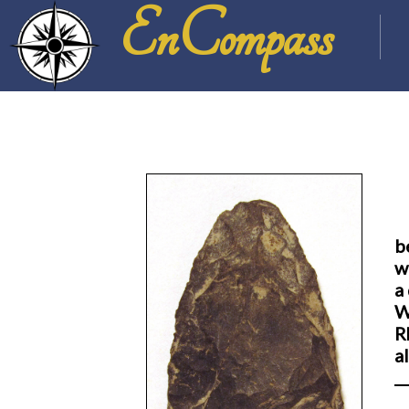
EnCompass
b
w
a
W
R
a