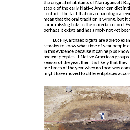
the original inhabitants of Narragansett Bay
staple of the early Native American diet in 
contact. The fact that no archaeological ev
mean that the oral tradition is wrong, but it 
some missing links in the material record. 
perhaps it exists and has simply not yet bee
Luckily, archaeologists are able to exa
remains to know what time of year people a
in this evidence because it can help us kno
ancient peoples. If Native American groups 
season of the year, then it is likely that they 
are times of the year when no food was cons
might have moved to different places accord