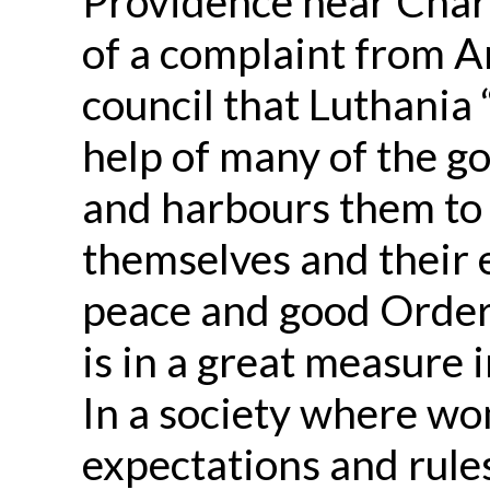
Providence near Charl
of a complaint from A
council that Luthania
help of many of the g
and harbours them to 
themselves and their
peace and good Order 
is in a great measure 
In a society where wo
expectations and rules