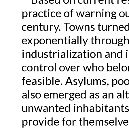
practice of warning o
century. Towns turned 
exponentially through
industrialization and 
control over who belo
feasible. Asylums, p
also emerged as an al
unwanted inhabitants
provide for themselve