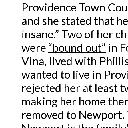
Providence Town Coun
and she stated that h
insane.” Two of her ch
were
“bound out”
in F
Vina, lived with Philli
wanted to live in Pro
rejected her at least 
making her home ther
removed to Newport. 
Newport is the family’