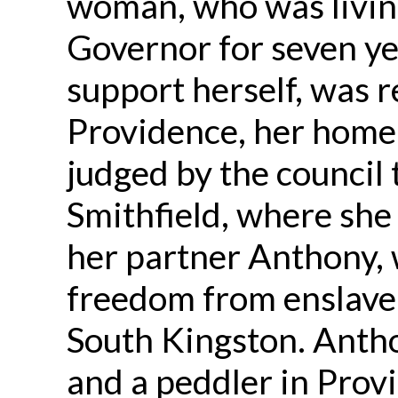
woman, who was livin
Governor for seven ye
support herself, was r
Providence, her home 
judged by the council 
Smithfield, where sh
her partner Anthony,
freedom from enslave
South Kingston. Anth
and a peddler in Provi