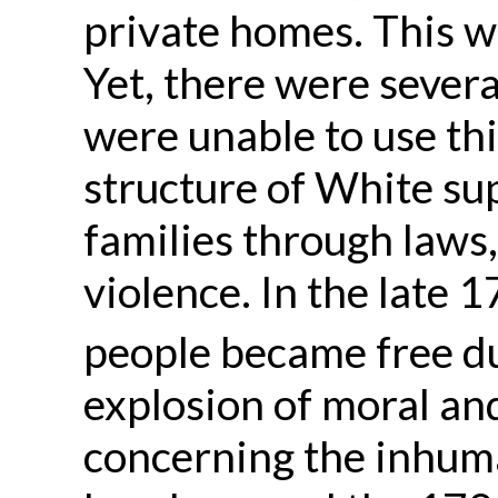
private homes. This w
Yet, there were sever
were unable to use thi
structure of White su
families through laws
violence. In the late
people became free du
explosion of moral an
concerning the inhuma