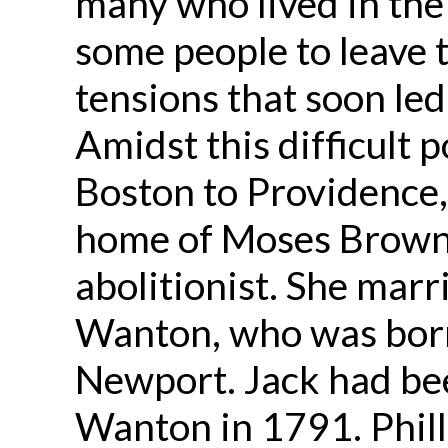
many who lived in the
some people to leave 
tensions that soon led
Amidst this difficult p
Boston to Providence,
home of Moses Brown,
abolitionist. She mar
Wanton, who was born 
Newport. Jack had b
Wanton in 1791. Phill