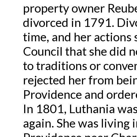
property owner Reub
divorced in 1791. Div
time, and her actions
Council that she did n
to traditions or conv
rejected her from bei
Providence and ordere
In 1801, Luthania wa
again. She was living 