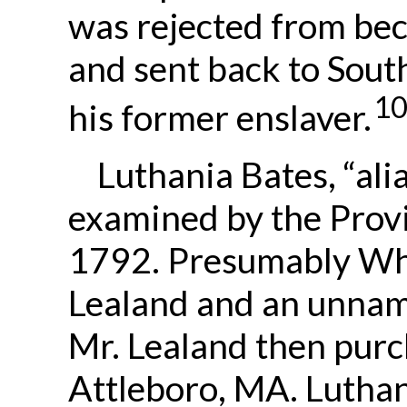
was rejected from bec
and sent back to Sout
1
his former enslaver.
Luthania Bates, “alia
examined by the Prov
1792. Presumably Whi
Lealand and an unnam
Mr. Lealand then purc
Attleboro, MA. Luthan