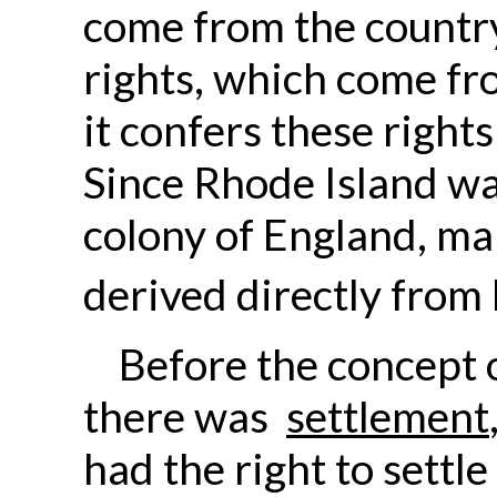
come from the country 
rights, which come fro
it confers these right
Since Rhode Island was
colony of England, ma
derived directly from 
Before the concept 
there was
settlement
had the right to settle