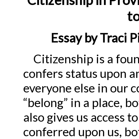
to
Essay by Traci P
Citizenship is a found
confers status upon an 
everyone else in our 
“belong” in a place, bot
also gives us access to
conferred upon us, bot