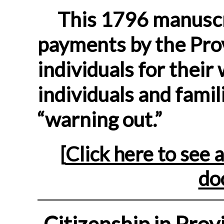
This 1796 manuscri
payments by the Pro
individuals for thei
individuals and famil
“warning out.”
[
Click here to see a
do
Citizenship in Prov