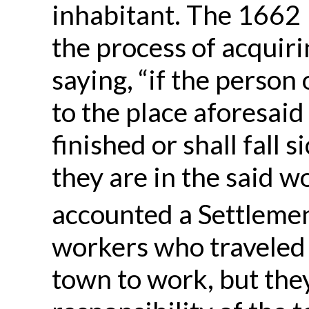
inhabitant. The 1662 
the process of acquiri
saying, “if the person
to the place aforesaid
finished or shall fall 
they are in the said wo
accounted a Settlemen
workers who traveled
town to work, but they