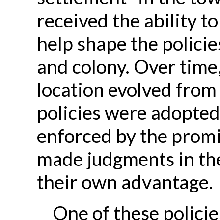
received the ability to
help shape the polici
and colony. Over time,
location evolved from
policies were adopted
enforced by the prom
made judgments in the
their own advantage.
One of these polici