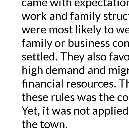
came with expectation
work and family struc
were most likely to w
family or business co
settled. They also fav
high demand and migra
financial resources. T
these rules was the cos
Yet, it was not applied
the town.