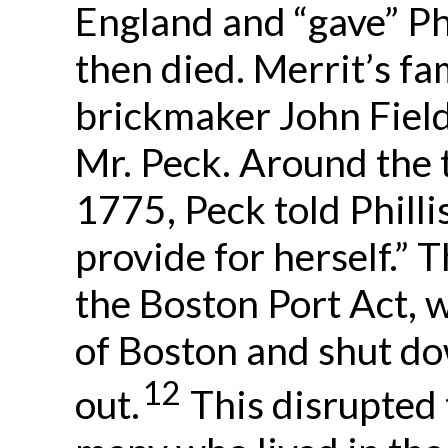
England and “gave” Phi
then died. Merrit’s fa
brickmaker John Field
Mr. Peck. Around the 
1775, Peck told Philli
provide for herself.” 
the Boston Port Act, w
of Boston and shut d
12
out.
This disrupted 