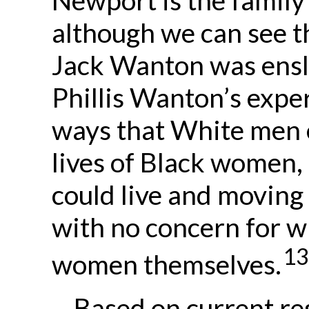
although we can see th
Jack Wanton was ensla
Phillis Wanton’s experi
ways that White men 
lives of Black women,
could live and moving
with no concern for w
13
women themselves.
Based on current res