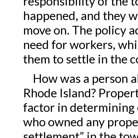
responsibility of the 
happened, and they w
move on. The policy 
need for workers, whi
them to settle in the 
How was a person abl
Rhode Island? Proper
factor in determining
who owned any propert
settlement” in the tow