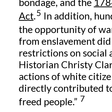
bondage, and the
178
5
Act
.
In addition, hun
the opportunity of war
from enslavement did
restrictions on social
Historian Christy Clar
actions of white citiz
directly contributed t
7
freed people.”