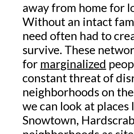
away from home for lo
Without an intact fami
need often had to cre
survive. These netwo
for
marginalized
peopl
constant threat of dis
neighborhoods on the 
we can look at places 
Snowtown, Hardscrabb
neighborhoods as sites