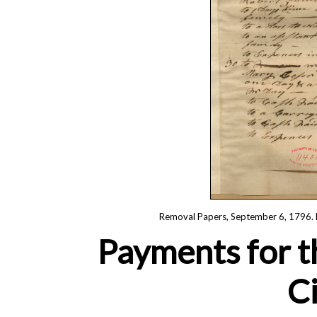
Removal Papers, September 6, 1796. R
Payments for t
Ci