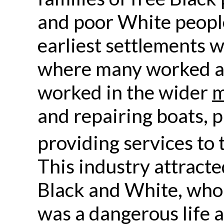
and poor White people
earliest settlements w
where many worked as
worked in the wider
m
and repairing boats, p
providing services to 
This industry attract
Black and White, who 
was a dangerous life 