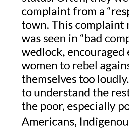
complaint from a “res
town. This complaint 
was seen in “bad compa
wedlock, encouraged 
women to rebel agains
themselves too loudly
to understand the restr
the poor, especially p
Americans, Indigenous