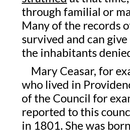
through familial or m
Many of the records o
survived and can give u
the inhabitants denied
Mary Ceasar, for e
who lived in Providenc
of the Council for exa
reported to this counc
in 1801. She was born