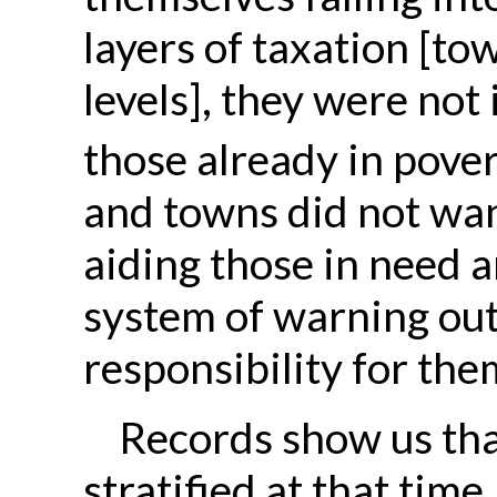
layers of taxation [tow
levels], they were not
those already in pover
and towns did not wan
aiding those in need a
system of warning out
responsibility for the
Records show us tha
stratified
at that time