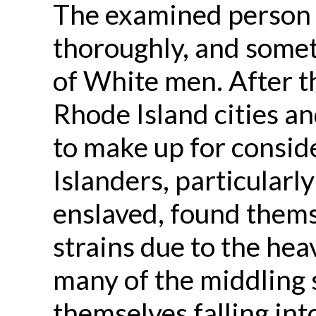
The examined person 
thoroughly, and somet
of White men. After t
Rhode Island cities an
to make up for consid
Islanders, particular
enslaved, found themse
strains due to the hea
many of the middling s
themselves falling int