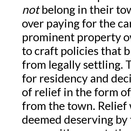
not
belong in their to
over paying for the ca
prominent property o
to craft policies that
from legally settling.
for residency and dec
of relief in the form o
from the town. Relief 
deemed deserving by 