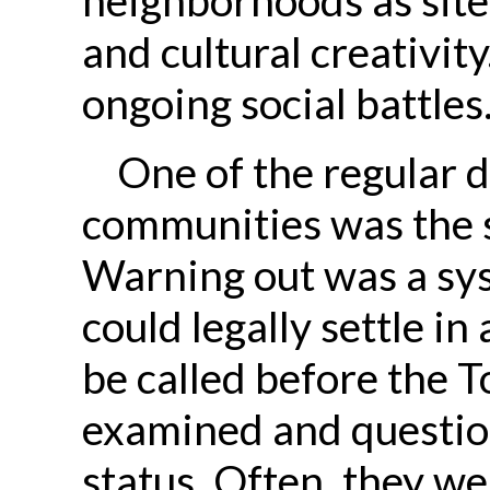
and cultural creativity
ongoing social battles
One of the regular d
communities was the s
Warning out was a sy
could legally settle i
be called before the 
examined and questio
status. Often, they wer