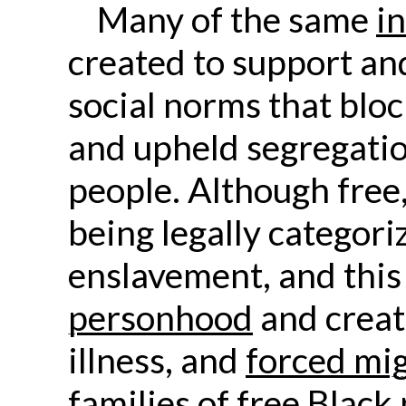
Many of the same
i
created to support and 
social norms that blo
and upheld segregatio
people. Although free,
being legally categori
enslavement, and this
personhood
and creat
illness, and
forced mi
families of free Black