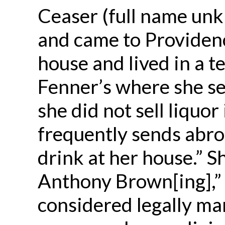
Ceaser (full name unk
and came to Providenc
house and lived in a 
Fenner’s where she se
she did not sell liquo
frequently sends abro
drink at her house.” S
Anthony Brown[ing],” 
considered legally mar