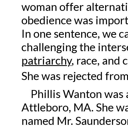
woman offer alternati
obedience was importa
In one sentence, we c
challenging the inters
patriarchy
, race, and 
She was rejected from
Phillis Wanton was
Attleboro, MA. She w
named Mr. Saunderson