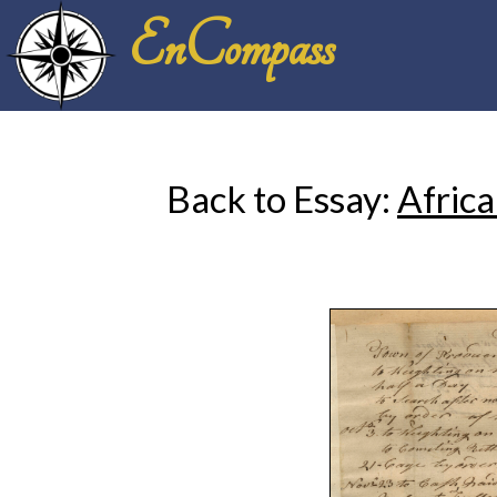
EnCompass
Back to Essay:
Africa