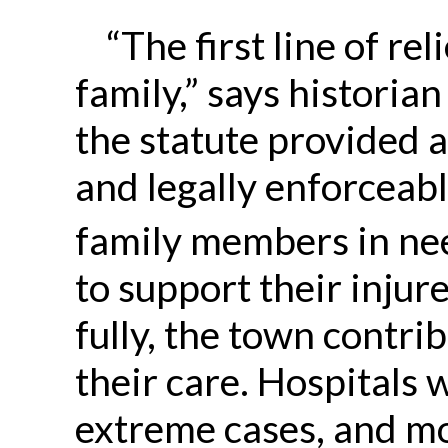
“The first line of re
family,” says historian
the statute provided 
and legally enforceabl
family members in ne
to support their injur
fully, the town contr
their care. Hospitals w
extreme cases, and m