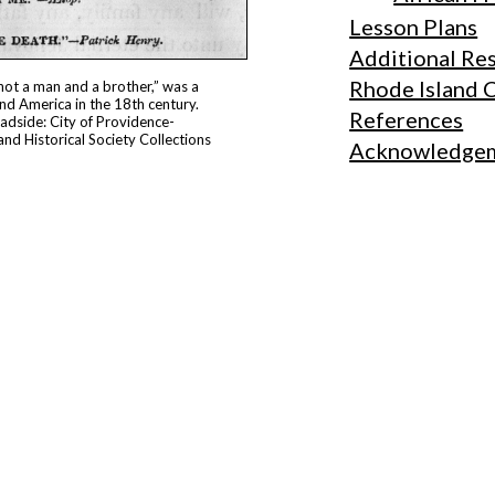
Lesson Plans
Additional Re
Rhode Island 
 not a man and a brother,” was a
nd America in the 18th century.
References
oadside: City of Providence-
and Historical Society Collections
Acknowledge