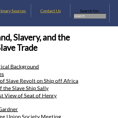
rimary Sources
Contact Us
Search for:
nd, Slavery, and the
lave Trade
rical Background
es
of Slave Revolt on Ship off Africa
 the Slave Ship Sally
t View of Seat of Henry
Gardner
ree Union Society Meeting