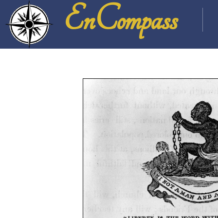
EnCompass