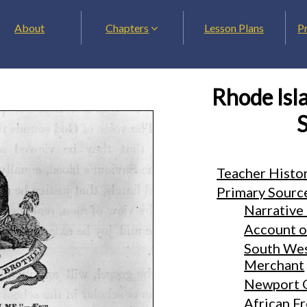
About
Chapters
Lesson Plans
P
Rhode Isla
S
Teacher Histo
Primary Sourc
Narrative 
Account of
South Wes
Merchant
Newport 
African F