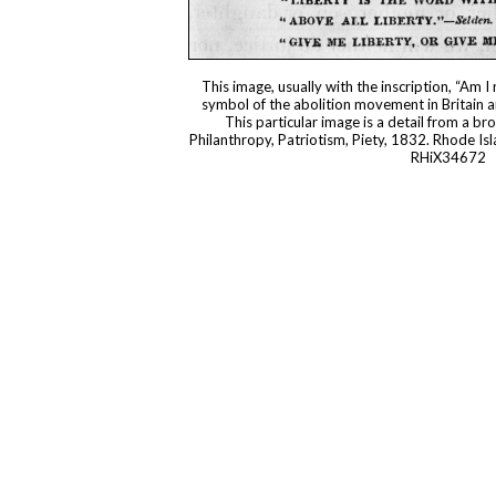
This image, usually with the inscription, “Am I
symbol of the abolition movement in Britain a
This particular image is a detail from a br
Philanthropy, Patriotism, Piety, 1832. Rhode Isl
RHiX34672