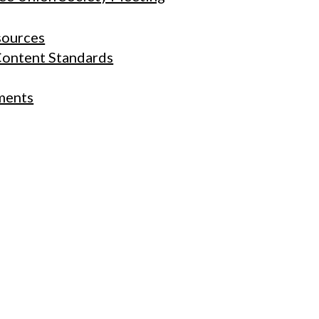
sources
Content Standards
ments