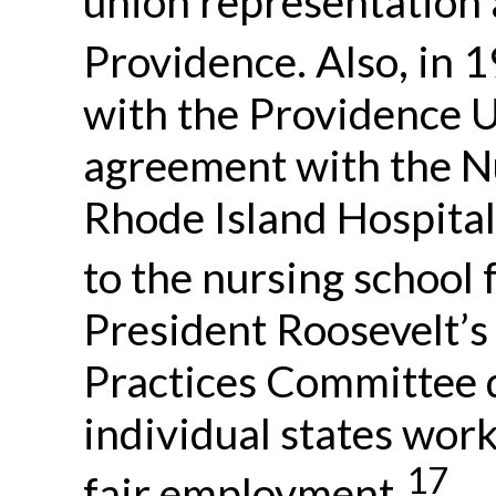
union representation 
Providence. Also, in 1
with the Providence 
agreement with the Nu
Rhode Island Hospital
to the nursing school f
President Roosevelt’
Practices Committee d
individual states wor
17
fair employment.