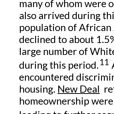
many of whom were of
also arrived during thi
population of African
declined to about 1.5%
large number of Whit
11
during this period.
encountered discrimi
housing.
New Deal
ref
homeownership were 