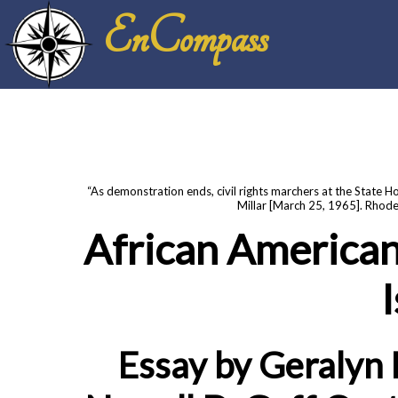
EnCompass
“As demonstration ends, civil rights marchers at the State H
Millar [March 25, 1965]. Rhode
African American
Essay by Geralyn 