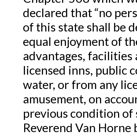
declared that “no pers
of this state shall be 
equal enjoyment of t
advantages, facilities
licensed inns, public 
water, or from any lic
amusement, on accou
previous condition of 
Reverend Van Horne b