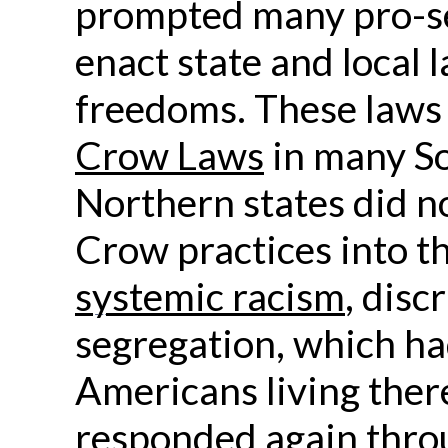
prompted many pro-seg
enact state and local 
freedoms. These law
Crow Laws
in many So
Northern states did no
Crow practices into th
systemic racism
, disc
segregation, which had
Americans living ther
responded again throu