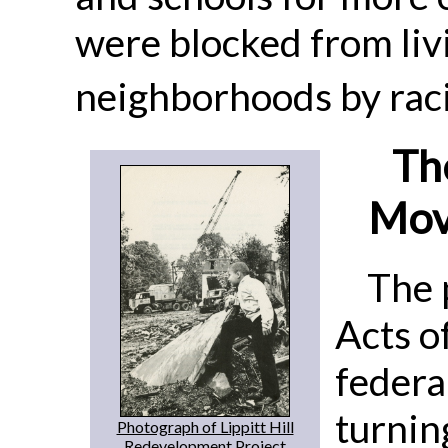
were blocked from liv
neighborhoods by raci
Th
Mov
The 
Acts o
federa
turnin
Photograph of Lippitt Hill
Redevelopment Project