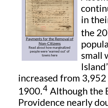
contin
in thei
the 20
Payments for the Removal of
popula
Non-Citizens
Read about how marginalized
people were 'warned out' of
small 
towns here
Island
increased from 3,952 
4
1900.
Although the B
Providence nearly doubl