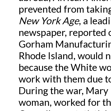
prevented from taking
New York Age
, a lea
newspaper, reported 
Gorham Manufacturin
Rhode Island, would 
because the White wo
work with them due to 
During the war, Mary 
woman, worked for 