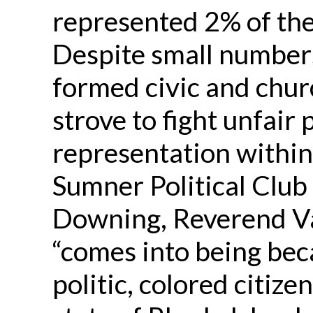
represented 2% of the
Despite small number
formed civic and chur
strove to fight unfair 
representation within
Sumner Political Club
Downing, Reverend Va
“comes into being bec
politic, colored citize