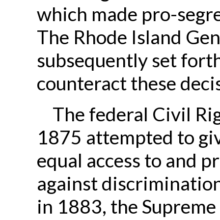
which made pro-segreg
The Rhode Island Gen
subsequently set forth
counteract these decisi
The federal Civil Ri
1875 attempted to gi
equal access to and p
against discrimination
in 1883, the Supreme 