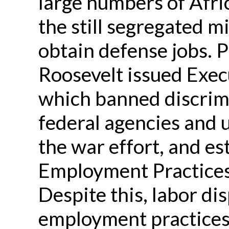
large numbers of Afr
the still segregated m
obtain defense jobs. P
Roosevelt issued Exe
which banned discrimi
federal agencies and 
the war effort, and es
Employment Practices
Despite this, labor di
employment practices