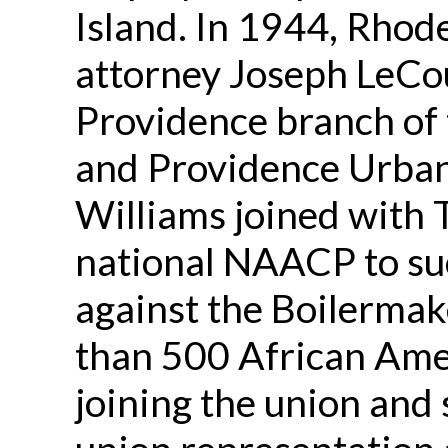
Island. In 1944, Rhode
attorney Joseph LeCou
Providence branch of
and Providence Urba
Williams joined with
national NAACP to suc
against the Boilermak
than 500 African Ame
joining the union and