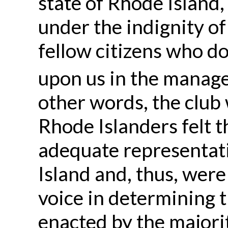
state of Rhode Island,
under the indignity of
fellow citizens who d
upon us in the managem
other words, the club
Rhode Islanders felt t
adequate representati
Island and, thus, were
voice in determining 
enacted by the majorit