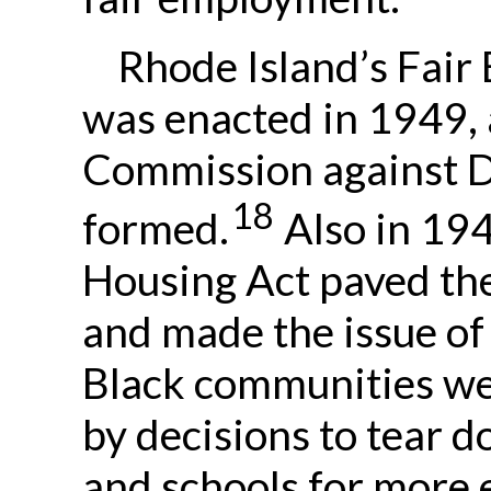
Rhode Island’s Fair
was enacted in 1949, 
Commission against D
18
formed.
Also in 194
Housing Act paved th
and made the issue of
Black communities we
by decisions to tear 
and schools for more 