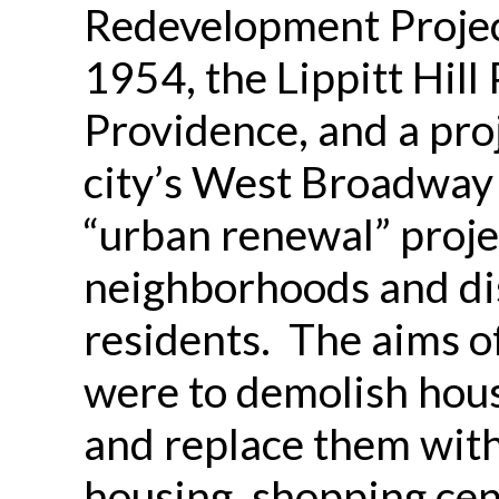
Redevelopment Projec
1954, the Lippitt Hill
Providence, and a pro
city’s West Broadway
“urban renewal” proj
neighborhoods and di
residents. The aims o
were to demolish hous
and replace them wit
housing, shopping cen