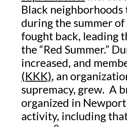
Black neighborhoods 
during the summer of 
fought back, leading 
the “Red Summer.” Dur
increased, and membe
(KKK)
, an organizati
supremacy, grew. A 
organized in Newport 
activity, including th