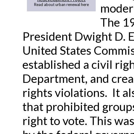
modern
Read about urban renewal here
The 19
President Dwight D. 
United States Commiss
established a civil rig
Department, and creat
rights violations. It a
that prohibited group
right to vote. This was