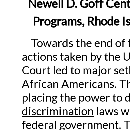
Newell D. Goff Cent
Programs, Rhode Is
Towards the end of 
actions taken by the 
Court led to major set
African Americans. Th
placing the power to 
discrimination
laws wi
federal government. 