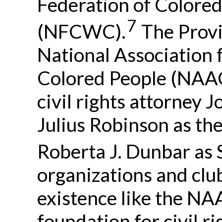
Federation of Colore
7
(NFCWC).
The Provi
National Association
Colored People (NAA
civil rights attorney 
Julius Robinson as the
Roberta J. Dunbar as 
organizations and clubs
existence like the NA
foundation for civil r