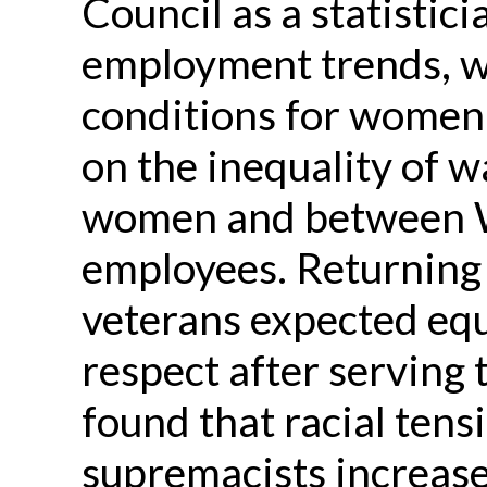
Council as a statistic
employment trends, w
conditions for women 
on the inequality of
women and between W
employees. Returning
veterans expected equ
respect after serving 
found that racial tens
supremacists
increase