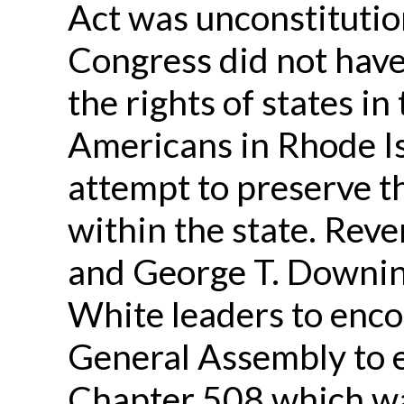
Act was unconstitutio
Congress did not have
the rights of states in
Americans in Rhode I
attempt to preserve th
within the state. Re
and George T. Downing
White leaders to enco
General Assembly to 
Chapter 508 which wa