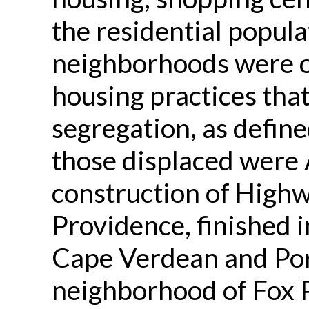
the residential popul
neighborhoods were of
housing practices that
segregation, as defined
those displaced were
construction of High
Providence, finished i
Cape Verdean and Por
neighborhood of Fox 