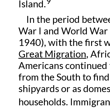
9
Island.
In the period betw
War I and World War 
1940), with the first 
Great Migration
, Afri
Americans continued 
from the South to find
shipyards or as domes
households. Immigran