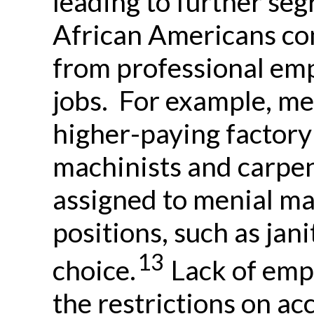
leading to further se
African Americans co
from professional em
jobs. For example, m
higher-paying factory 
machinists and carpen
assigned to menial ma
positions, such as jan
13
choice.
Lack of emp
the restrictions on ac