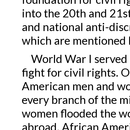
into the 20th and 21st
and national anti-dis
which are mentioned 
World War I served a
fight for civil rights
American men and wom
every branch of the m
women flooded the wo
abroad, African Ame