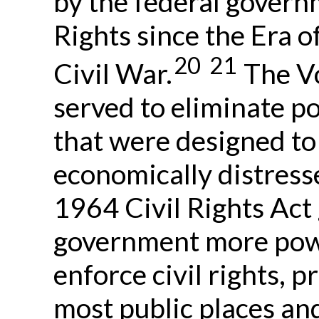
by the federal govern
Rights since the Era o
20
21
Civil War.
The Vo
served to eliminate pol
that were designed to
economically distress
1964 Civil Rights Act
government more powe
enforce civil rights, 
most public places a