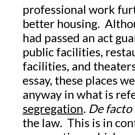
professional work furt
better housing. Althou
had passed an act gua
public facilities, rest
facilities, and theaters
essay, these places w
anyway in what is ref
segregation
.
De facto
the law. This is in con