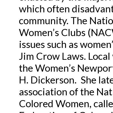
which often disadvant
community. The Natio
Women’s Clubs (NACW
issues such as women’
Jim Crow Laws. Local
the Women’s Newport
H. Dickerson. She late
association of the Nat
Colored Women, calle