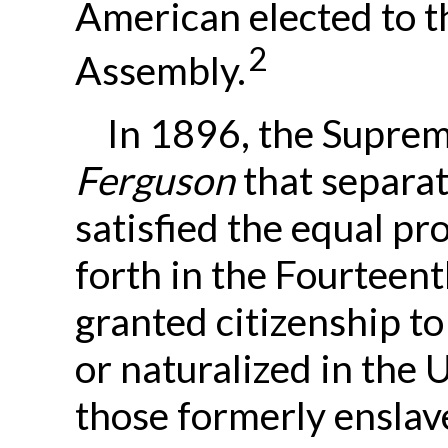
American elected to t
2
Assembly.
In 1896, the Suprem
Ferguson
that separate
satisfied the equal pr
forth in the Fourtee
granted citizenship t
or naturalized in the 
those formerly enslav