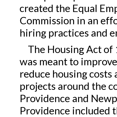
created the Equal Em
Commission in an effo
hiring practices and 
The Housing Act of 
was meant to improve
reduce housing costs 
projects around the co
Providence and Newpo
Providence included 