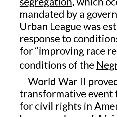
segregation
, which oc
mandated by a govern
Urban League was est
response to condition
for “improving race re
conditions of the
Neg
World War II proved
transformative event t
for civil rights in Am