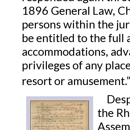
1896 General Law, Cha
persons within the juri
be entitled to the full
accommodations, advan
privileges of any pla
resort or amusement.
Desp
the Rh
Assemb