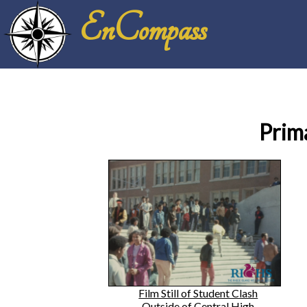
EnCompass
Prim
Film Still of Student Clash
Outside of Central High