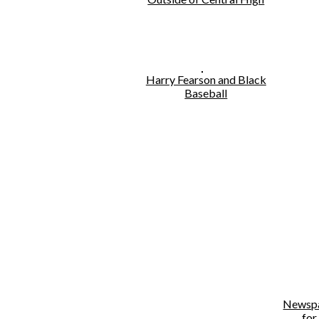
Harry Fearson and Black
Baseball
Newspa
for