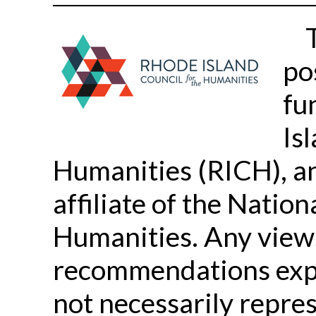
po
fu
Is
Humanities (RICH), a
affiliate of the Nati
Humanities. Any views,
recommendations expr
not necessarily repres