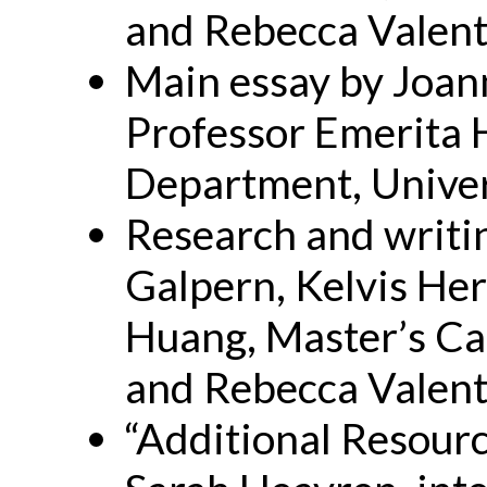
and Rebecca Valent
Main essay by Joan
Professor Emerita 
Department, Univer
Research and writin
Galpern, Kelvis Her
Huang, Master’s Ca
and Rebecca Valent
“Additional Resour