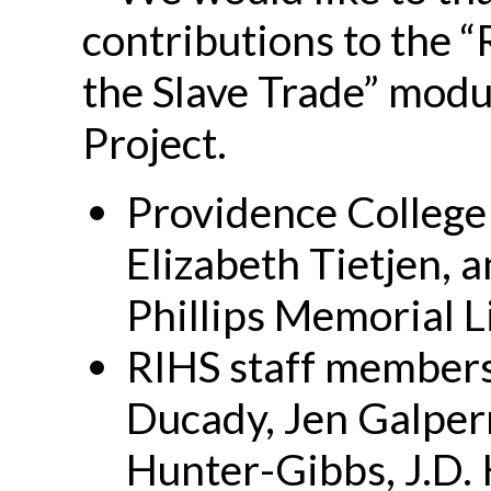
contributions to the “
the Slave Trade” modu
Project.
Providence College
Elizabeth Tietjen, 
Phillips Memorial L
RIHS staff member
Ducady, Jen Galpe
Hunter-Gibbs, J.D.