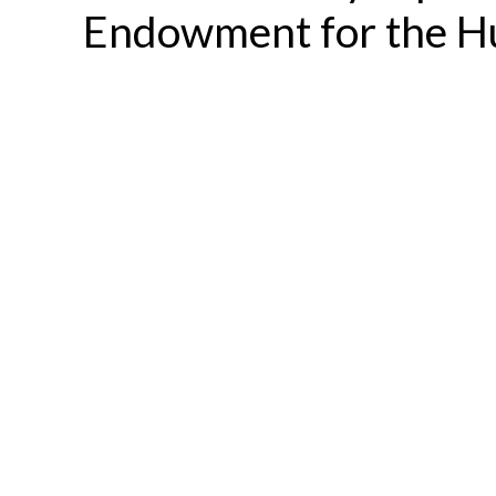
Endowment for the H