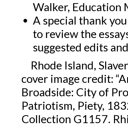
Walker, Education 
A special thank you
to review the essay
suggested edits an
Rhode Island, Slaver
cover image credit: “A
Broadside: City of Pr
Patriotism, Piety, 18
Collection G1157. R