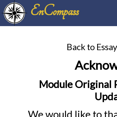
EnCompass
Back to Essa
Acknow
Module Original P
Upda
We would like to tha