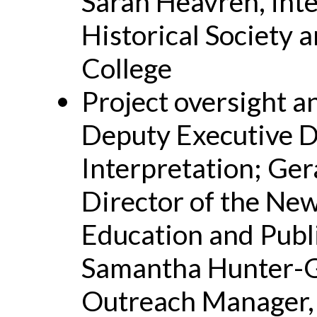
Sarah Heavren, inte
Historical Society 
College
Project oversight a
Deputy Executive Di
Interpretation; Ge
Director of the New
Education and Publ
Samantha Hunter-G
Outreach Manager, 