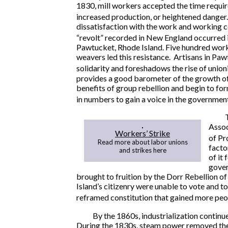
1830, mill workers accepted the time requi
increased production, or heightened danger.
dissatisfaction with the work and working c
“revolt” recorded in New England occurred 
Pawtucket, Rhode Island. Five hundred work
weavers led this resistance. Artisans in Pa
solidarity and foreshadows the rise of unio
provides a good barometer of the growth of 
benefits of group rebellion and begin to for
in numbers to gain a voice in the government
Assoc
Workers’ Strike
of Pr
Read more about labor unions
facto
and strikes here
of it
gover
brought to fruition by the Dorr Rebellion o
Island’s citizenry were unable to vote and t
reframed constitution that gained more peop
By the 1860s, industrialization continu
During the 1830s, steam power removed the 