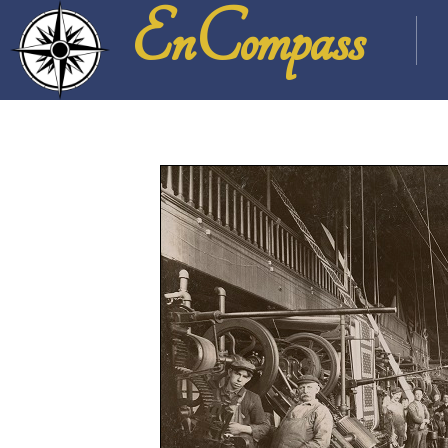
EnCompass