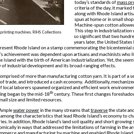
today’s standards of
mass pr
criteria of the day, it marke
along with Rhode Island artis
spun at home or in small shop
Machine-spun cotton allowed 
This step in industrialization
printing machines. RIHS Collections
so significant that two hundr
years later, the United States
epresent Rhode Island on a stamp commemorating the bicentennial 
er’s achievement was dependent upon artisans and machinists who l
e Island with the birth of American Industrialization. Yet, the seem
ty of industrial development and its broad-ranging effects.
omprised of more than manufacturing cotton yarn. It is part of a s
e of trade, and introduced a cash economy. Additionally, mechani
f local laborers spawned organized and efficient work environment
th
ring began by the mid-18
century. These first changes foreshadow
all size and limited resources.
Ample
water power
in the many streams that
traverse
the state and
among the characteristics that lead Rhode Island’s economy to ch
ries. In addition, Rhode Island’s land soil quality and short growin
mically in ways that addressed the limitations of farming in the a
ommerce and manufacturing by machine and enabled Rhode Island