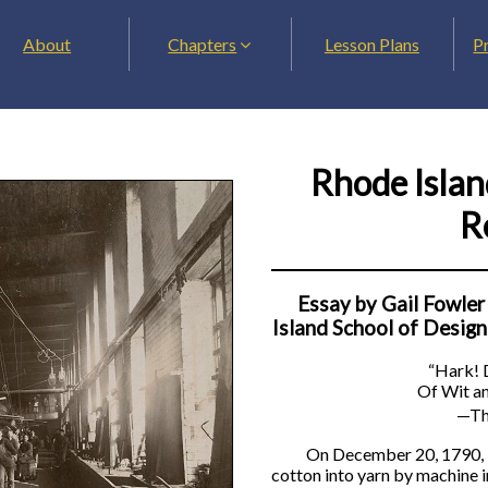
About
Chapters
Lesson Plans
P
Rhode Islan
R
Essay by Gail Fowler
Island School of Design
“Hark! D
Of Wit an
—Th
On December 20, 1790, i
cotton into yarn by machine in