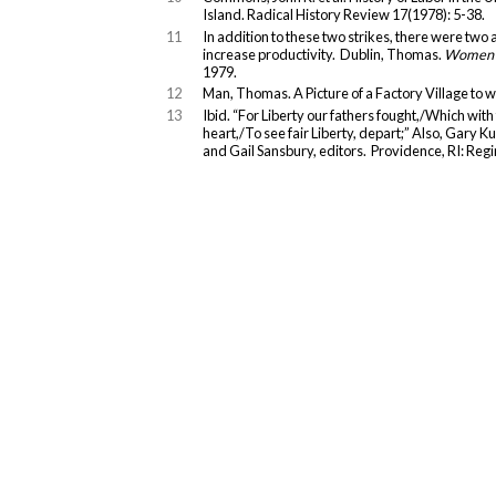
Island. Radical History Review 17(1978): 5-38.
11
In addition to these two strikes, there were two 
increase productivity. Dublin, Thomas.
Women a
1979.
12
Man, Thomas. A Picture of a Factory Village to w
13
Ibid. “For Liberty our fathers fought,/Which wit
heart,/To see fair Liberty, depart;” Also, Gary K
and Gail Sansbury, editors. Providence, RI: Reg