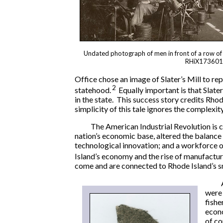
Undated photograph of men in front of a row of 
RHiX173601
Office chose an image of Slater’s Mill to r
2
statehood.
Equally important is that Slat
in the state. This success story credits Rhod
simplicity of this tale ignores the complexi
The American Industrial Revolution is c
nation’s economic base, altered the balanc
technological innovation; and a workforce o
Island’s economy and the rise of manufactu
come and are connected to Rhode Island’s sm
were 
fishe
econo
of c