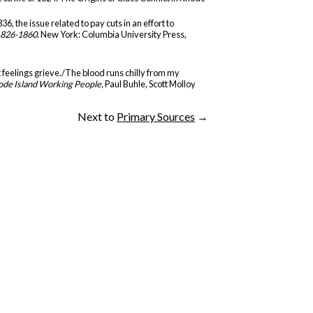
, the issue related to pay cuts in an effort to
1826-1860
. New York: Columbia University Press,
t feelings grieve./The blood runs chilly from my
ode Island Working People,
Paul Buhle, Scott Molloy
Next to
Primary Sources