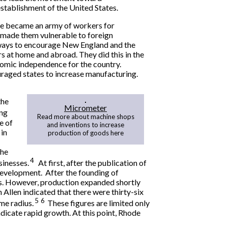
establishment of the United States.
le became an army of workers for
s made them vulnerable to foreign
 ways to encourage New England and the
 at home and abroad. They did this in the
nomic independence for the country.
raged states to increase manufacturing.
the
Micrometer
ing
Read more about machine shops
e of
and inventions to increase
in
production of goods here
the
4
sinesses.
At first, after the publication of
 development. After the founding of
es. However, production expanded shortly
Allen indicated that there were thirty-six
5
6
me radius.
These figures are limited only
indicate rapid growth. At this point, Rhode