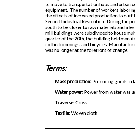
to move to transportation hubs and urban ce
equipment. The number of workers laboring 
the effects of increased production to outfi
Second Industrial Revolution. During the p
south to be closer to raw materials and a le
mill buildings were subdivided to house multi
quarter of the 20th, the building held manuf
coffin trimmings, and bicycles. Manufacturi
was no longer at the forefront of change.
Terms:
Mass production:
Producing goods in l
Water power:
Power from water was use
Traverse:
Cross
Textile:
Woven cloth