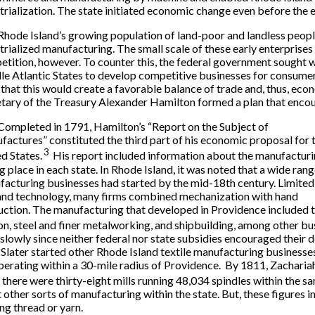
trialization. The state initiated economic change even before the 
Rhode Island’s growing population of land-poor and landless peop
trialized manufacturing. The small scale of these early enterprise
tition, however. To counter this, the federal government sought
e Atlantic States to develop competitive businesses for consumers
that this would create a favorable balance of trade and, thus, eco
tary of the Treasury Alexander Hamilton formed a plan that encou
Completed in 1791, Hamilton’s “Report on the Subject of
actures” constituted the third part of his economic proposal for 
3
d States.
His report included information about the manufactur
g place in each state. In Rhode Island, it was noted that a wide rang
acturing businesses had started by the mid-18th century. Limited 
and technology, many firms combined mechanization with hand
ction. The manufacturing that developed in Providence included 
ron, steel and finer metalworking, and shipbuilding, among other bu
 slowly since neither federal nor state subsidies encouraged their
 Slater started other Rhode Island textile manufacturing business
perating within a 30-mile radius of Providence. By 1811, Zachariah 
 there were thirty-eight mills running 48,034 spindles within the sa
ct other sorts of manufacturing within the state. But, these figures 
ng thread or yarn.