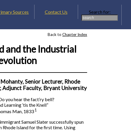
rimary Sources
Contact Us
Search for:
Back to
Chapter Index
d and the Industrial
evolution
 Mohanty, Senior Lecturer, Rhode
; Adjunct Faculty, Bryant University
o you hear the fact’ry bell?
d Learning ‘tis the Knell”
1
omas Man, 1833
mmigrant Samuel Slater successfully spun
 Rhode Island for the first time. Using