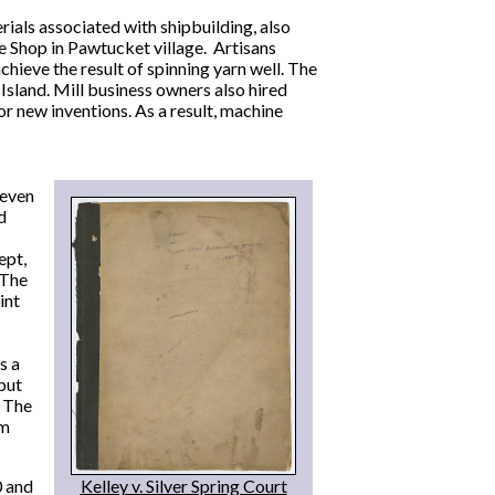
ials associated with shipbuilding, also
e Shop in Pawtucket village. Artisans
ieve the result of spinning yarn well. The
sland. Mill business owners also hired
r new inventions. As a result, machine
seven
d
ept,
 The
int
s a
 but
. The
rm
0 and
Kelley v. Silver Spring Court