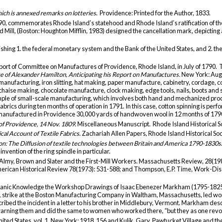
which is annexed remarks on lotteries
. Providence: Printed for the Author, 1833.
990, commemorates Rhode Island’s statehood and Rhode Island’s ratification of t
Mill, (Boston: Houghton Mifflin, 1983) designed the cancellation mark, depicting a
ishing 1. the federal monetary system and the Bank of the United States, and 2. t
port of Committee on Manufactures of Providence, Rhode Island, in July of 1790. T
 of Alexander Hamilton, Anticipating his Report on Manufactures.
New York: Augu
n manufacturing, iron slitting, hat making, paper manufacture, cabinetry, cordage,
chaise making, chocolate manufacture, clock making, edge tools, nails, boots and 
mple of small-scale manufacturing, which involves both hand and mechanized pr
brics during ten months of operation in 1791. In this case, cotton spinning is pe
manufactured in Providence 30,000 yards of handwoven wool in 12 months of 179
 of Providence, 14 Nov. 1809
. Miscellaneous Manuscript. Rhode Island Historical S
ical Account of Textile Fabrics
. Zachariah Allen Papers, Rhode Island Historical So
ion: The Diffusion of textile technologies between Britain and America 1790-1830s
vention of the ring spindle in particular.
n: Almy, Brown and Slater and the First-Mill Workers. Massachusetts Review, 28(1
merican Historical Review 78(1973): 531-588; and Thompson, E.P. Time, Work-Disci
echanic Knowledge the Workshop Drawings of Isaac Ebenezer Markham (1795-1825)
21 strike at the Boston Manufacturing Company in Waltham, Massachusetts, led wo
scribed the incident in a letter to his brother in Middlebury, Vermont. Markham d
arning them and did the same to women who worked there, “but they as one revo
nited States, vol. 1, New York: 1918, 156 and Kulik, Gary. Pawtucket Village and the