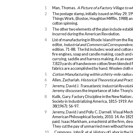
1
Man, Thomas.
A Picture of a Factory Village to 
2
The postage stamp, initially issued on May 29, 1
Things Work, (Boston, Houghton Mifflin, 1988) and 
cotton spinning.
3
The other two elements of the plan include establ
incurred during the American Revolution.
4
List of manufacturing in Rhode Island from the Re
editor,
Industrial and Commercial Correspondence
edition. 71-88. The list includes: wool and cotto
fire engines, soap and candle making, coach and 
currying, saddle and harness making. As an exa
7,823 yards of handwoven cotton/linen blended fa
fabrics are accomplished by hand. Woolen cloth 
5
Cotton Manufacturing within a thirty-mile radius
6
Allen, Zachariah.
Historical Theoretical and Pract
7
Jeremy, David J.
Transatlantic Industrial Revolut
Jeremy discusses the importance of John Thorp’s in
8
Kulik, Gary. Factory Discipline in the New Natio
Society in Industrializing America, 1815-1919. A
38(1967): 56-97.
9
Jeremy, David J and Polly C. Darnell. Visual M
American Philosophical Society, 2010. 14. An 18
paid. Isaac Markham, a machinist at the firm, de
They cut the pay of unmarried men without forew
10
Commons, John R. et al. History of Labor in the U