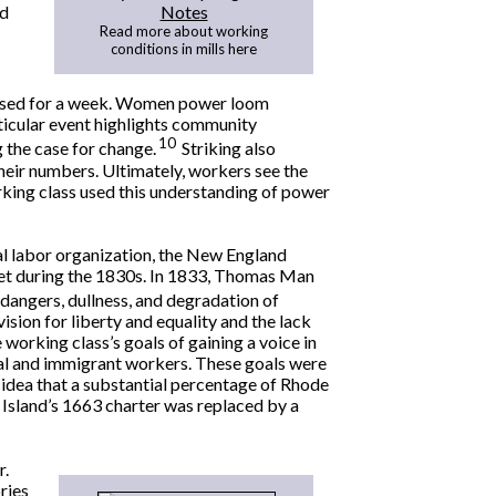
ed
Notes
Read more about working
conditions in mills here
closed for a week. Women power loom
rticular event highlights community
10
 the case for change.
Striking also
heir numbers. Ultimately, workers see the
orking class used this understanding of power
nal labor organization, the New England
et during the 1830s. In 1833, Thomas Man
 dangers, dullness, and degradation of
sion for liberty and equality and the lack
 working class’s goals of gaining a voice in
al and immigrant workers. These goals were
idea that a substantial percentage of Rhode
e Island’s 1663 charter was replaced by a
r.
ries