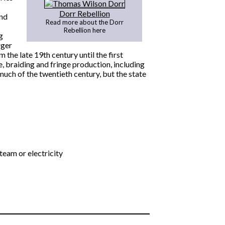
Dorr Rebellion
and
Read more about the Dorr
Rebellion here
g
rger
 the late 19th century until the first
, braiding and fringe production, including
uch of the twentieth century, but the state
eam or electricity