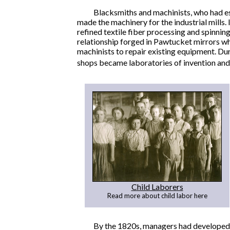
Blacksmiths and machinists, who had est
made the machinery for the industrial mills
refined textile fiber processing and spinn
relationship forged in Pawtucket mirrors w
machinists to repair existing equipment. Du
shops became laboratories of invention and
Child Laborers
Read more about child labor here
By the 1820s, managers had developed 