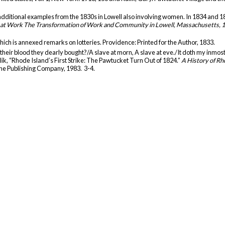
additional examples from the 1830s in Lowell also involving women. In 1834 and 1836
t Work The Transformation of Work and Community in Lowell, Massachusetts, 
hich is annexed remarks on lotteries. Providence: Printed for the Author, 1833.
h their blood they dearly bought?/A slave at morn, A slave at eve./It doth my inmos
ulik, “Rhode Island’s First Strike: The Pawtucket Turn Out of 1824.”
A History of Rh
ine Publishing Company, 1983. 3-4.