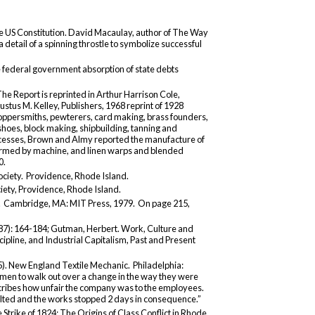
he US Constitution. David Macaulay, author of The Way
 detail of a spinning throstle to symbolize successful
he federal government absorption of state debts
he Report is reprinted in Arthur Harrison Cole,
stus M. Kelley, Publishers, 1968 reprint of 1928
 coppersmiths, pewterers, card making, brass founders,
shoes, block making, shipbuilding, tanning and
ocesses, Brown and Almy reported the manufacture of
rformed by machine, and linen warps and blended
0.
ociety. Providence, Rhode Island.
ciety, Providence, Rhode Island.
. Cambridge, MA: MIT Press, 1979. On page 215,
987): 164-184; Gutman, Herbert. Work, Culture and
pline, and Industrial Capitalism, Past and Present
. New England Textile Mechanic. Philadelphia:
men to walk out over a change in the way they were
escribes how unfair the company was to the employees.
lted and the works stopped 2 days in consequence.”
 Strike of 1824: The Origins of Class Conflict in Rhode