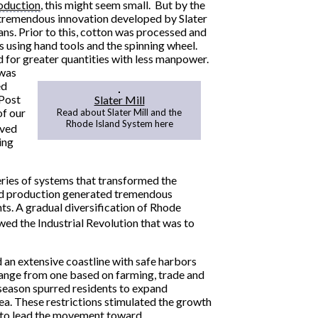
oduction
, this might seem small. But by the
d tremendous innovation developed by Slater
ans. Prior to this, cotton was processed and
s using hand tools and the spinning wheel.
for greater quantities with less manpower.
 was
ed
 Post
Slater Mill
of our
Read about Slater Mill and the
Rhode Island System here
ived
ing
eries of systems that transformed the
zed production generated tremendous
s. A gradual diversification of Rhode
ed the Industrial Revolution that was to
 an extensive coastline with safe harbors
ange from one based on farming, trade and
g season spurred residents to expand
rea. These restrictions stimulated the growth
 to lead the movement toward