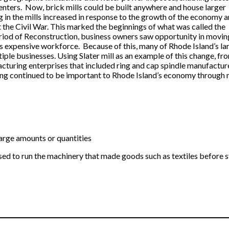
nters. Now, brick mills could be built anywhere and house larger
in the mills increased in response to the growth of the economy 
t the Civil War. This marked the beginnings of what was called the
eriod of Reconstruction, business owners saw opportunity in movin
ss expensive workforce. Because of this, many of Rhode Island’s la
ple businesses. Using Slater mill as an example of this change, from
acturing enterprises that included ring and cap spindle manufacture
ng continued to be important to Rhode Island’s economy through m
arge amounts or quantities
d to run the machinery that made goods such as textiles before st