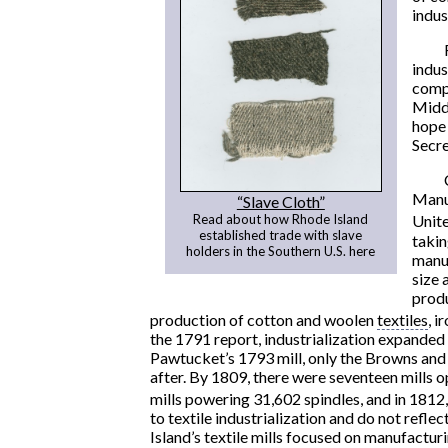
indus
indus
compe
Middl
hope 
Secre
Manuf
“Slave Cloth”
Read about how Rhode Island
Unite
established trade with slave
takin
holders in the Southern U.S. here
manuf
size 
produ
production of cotton and woolen
textiles
, i
the 1791 report, industrialization expanded
Pawtucket’s 1793 mill, only the Browns and
after. By 1809, there were seventeen mills o
mills powering 31,602 spindles, and in 1812,
to textile industrialization and do not refle
Island’s textile mills focused on manufacturi