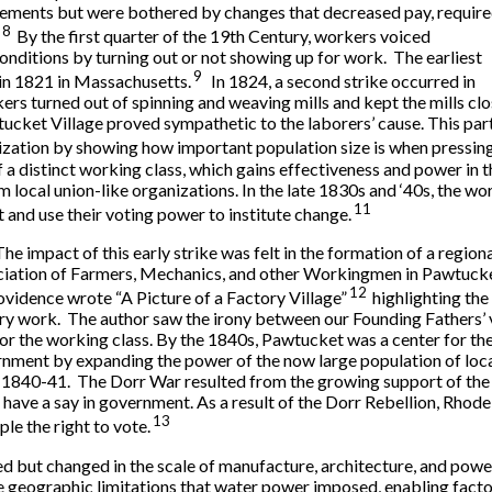
rements but were bothered by changes that decreased pay, requir
8
By the first quarter of the 19th Century, workers voiced
onditions by turning out or not showing up for work. The earliest
9
in 1821 in Massachusetts.
In 1824, a second strike occurred in
ers turned out of spinning and weaving mills and kept the mills 
wtucket Village proved sympathetic to the laborers’ cause. This pa
nization by showing how important population size is when pressing
a distinct working class, which gains effectiveness and power in t
m local union-like organizations. In the late 1830s and ‘40s, the w
11
 and use their voting power to institute change.
The impact of this early strike was felt in the formation of a regio
iation of Farmers, Mechanics, and other Workingmen in Pawtuck
12
ovidence wrote “A Picture of a Factory Village”
highlighting the
ry work. The author saw the irony between our Founding Fathers’ vi
 for the working class. By the 1840s, Pawtucket was a center for the
nment by expanding the power of the now large population of loc
f 1840-41. The Dorr War resulted from the growing support of the 
o have a say in government. As a result of the Dorr Rebellion, Rhod
13
le the right to vote.
ed but changed in the scale of manufacture, architecture, and powe
geographic limitations that water power imposed, enabling facto