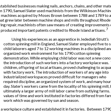
ablished businesses making nails, anchors, chains, and other mater
. In 1790, Samuel Slater used machinists from the Wilkinson Machin
ing machines acquired by Moses Brown between 1788 and 1789 to ach
hat grew later between machine shops and mills throughout Rhode I
ring repair, machinists often saw means of creating improvements o
7
 produced important patents credited to Rhode Island artisans.
Using his experiences as an apprentice in Jedediah Strutt’s
cotton spinning mill in England, Samuel Slater employed five to 
child laborers aged 7 to 12 working machines in a disciplined an
organized work environment for his 1790 cotton spinning
demonstration. While employing child labor was not a new conc
the introduction of such workers into a factory workplace was.
children, offspring of local artisans, proved challenging to acqua
with factory work. The introduction of workers of any age into
industrialized workspaces proved difficult for managers who
required discipline, an organized system of work, and many hour
day. Slater’s workers came from the locality of his spinning mill,
ultimately a larger army of mill labor came from outlying farms
values of time and work instituted in factories differed from fa
work which was governed by sun and season.
a workplace culture and established it in factories. Between 179