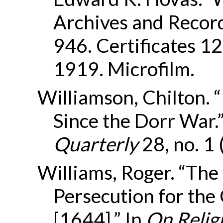
Archives and Record
946. Certificates 
1919. Microfilm.
Williamson, Chilton. 
Since the Dorr War.
Quarterly
28, no. 1
Williams, Roger. “The
Persecution for the
[1644].” In
On Religi