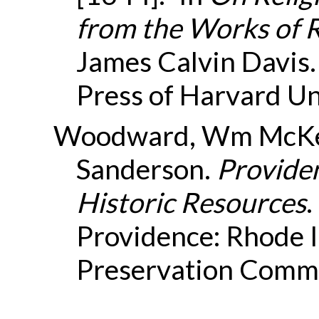
from the Works of 
James Calvin Davis
Press of Harvard Un
Woodward, Wm McKen
Sanderson.
Providen
Historic Resources
.
Providence: Rhode I
Preservation Commi