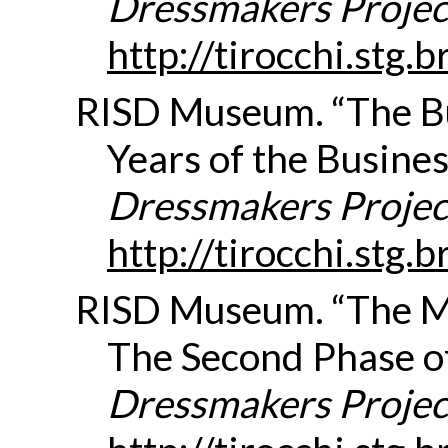
Dressmakers Projec
http://tirocchi.stg
RISD Museum. “The Bu
Years of the Busines
Dressmakers Projec
http://tirocchi.stg
RISD Museum. “The 
The Second Phase of
Dressmakers Projec