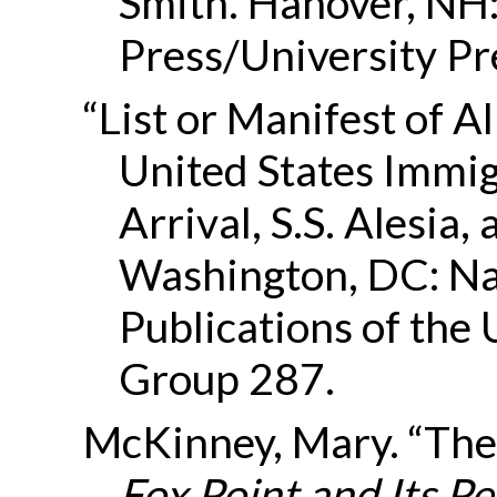
Smith. Hanover, NH:
Press/University Pr
“List or Manifest of A
United States Immigr
Arrival, S.S. Alesia
Washington, DC: Na
Publications of the
Group 287.
McKinney, Mary. “The 
Fox Point and Its P