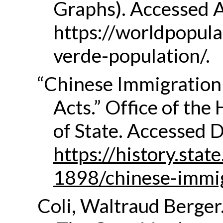
Graphs). Accessed A
https://worldpopul
verde-population/.
“Chinese Immigration
Acts.” Office of the
of State. Accessed 
https://history.sta
1898/chinese-immi
Coli, Waltraud Berger