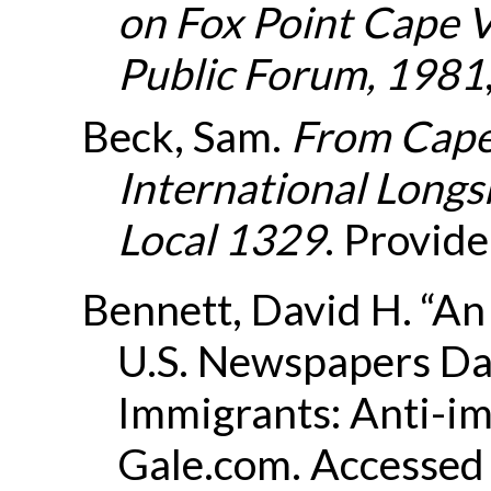
on Fox Point Cape 
Public Forum, 1981
Beck, Sam.
From Cape 
International Long
Local 1329
. Provide
Bennett, David H. “An
U.S. Newspapers Da
Immigrants: Anti-im
Gale.com. Accessed