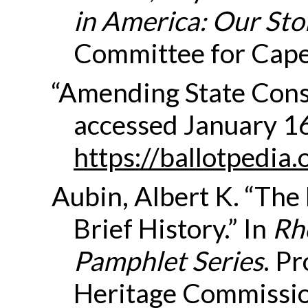
in America: Our Sto
Committee for Cape 
“Amending State Const
accessed January 1
https://ballotpedia
Aubin, Albert K. “The
Brief History.” In
Rh
Pamphlet Series
. P
Heritage Commissio