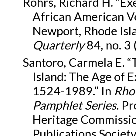
Rohrs, Richard H. “Exe
African American V
Newport, Rhode Isl
Quarterly
84, no. 3
Santoro, Carmela E. “
Island: The Age of E
1524-1989.” In
Rhod
Pamphlet Series
. P
Heritage Commissio
Publications Society