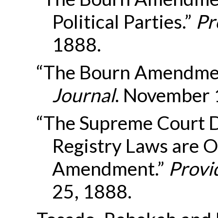
Political Parties.”
Pr
1888.
“The Bourn Amendmen
Journal
. November 
“The Supreme Court D
Registry Laws are O
Amendment.”
Provi
25, 1888.