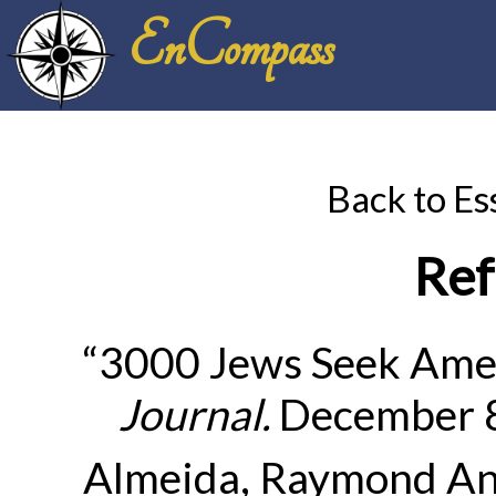
EnCompass
Back to Es
Ref
“3000 Jews Seek Amer
Journal
.
December 8
Almeida, Raymond An