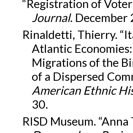
“Registration of Voter
Journal
. December 
Rinaldetti, Thierry. “I
Atlantic Economies:
Migrations of the Bi
of a Dispersed Com
American Ethnic Hi
30.
RISD Museum. “Anna T