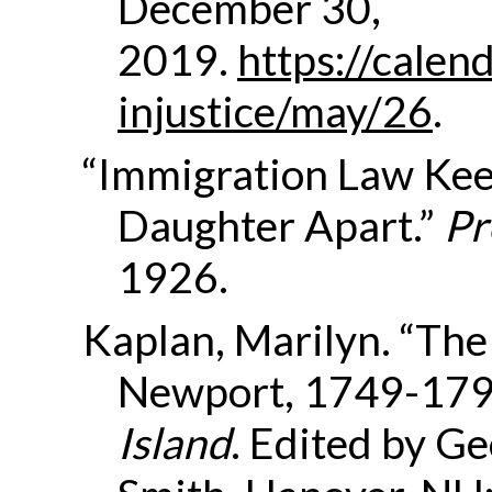
December 30,
2019.
https://calend
injustice/may/26
.
“Immigration Law Ke
Daughter Apart.”
Pr
1926.
Kaplan, Marilyn. “Th
Newport, 1749-179
Island
. Edited by G