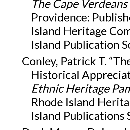
The Cape Verdeans 
Providence: Publish
Island Heritage Co
Island Publication S
Conley, Patrick T. “Th
Historical Appreciat
Ethnic Heritage Pam
Rhode Island Herit
Island Publications 