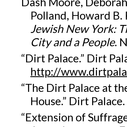
Dash Moore, Deborah,
Polland, Howard B. 
Jewish New York: T
City and a People
. 
“Dirt Palace.” Dirt P
http://www.dirtpala
“The Dirt Palace at 
House.” Dirt Palace.
“Extension of Suffrage