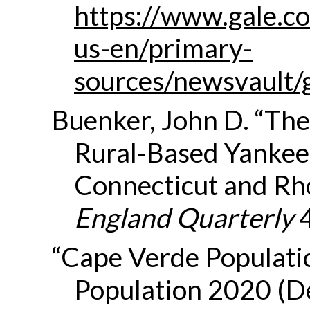
https://www.gale.co
us-en/primary-
sources/newsvault/
Buenker, John D. “The 
Rural-Based Yankee
Connecticut and Rho
England Quarterly
4
“Cape Verde Populati
Population 2020 (D