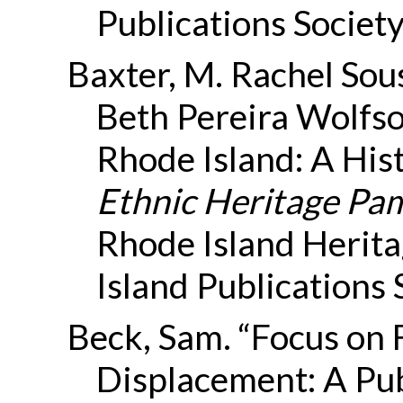
Publications Society
Baxter, M. Rachel Sou
Beth Pereira Wolfso
Rhode Island: A Hist
Ethnic Heritage Pam
Rhode Island Herit
Island Publications 
Beck, Sam. “Focus on
Displacement: A Pu