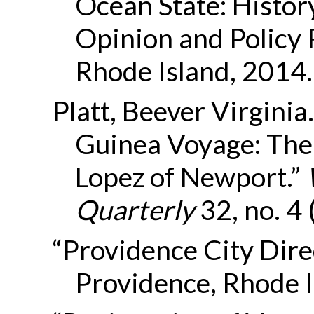
Ocean State: Histor
Opinion and Policy 
Rhode Island, 2014.
Platt, Beever Virginia
Guinea Voyage: The 
Lopez of Newport.”
Quarterly
32, no. 4
“Providence City Direc
Providence, Rhode I