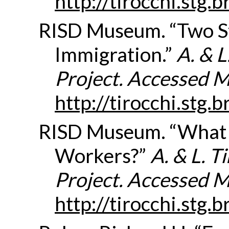
http://tirocchi.stg
RISD Museum. “Two St
Immigration.”
A. & 
Project. Accessed 
http://tirocchi.stg
RISD Museum. “What
Workers?”
A. & L. 
Project. Accessed 
http://tirocchi.stg