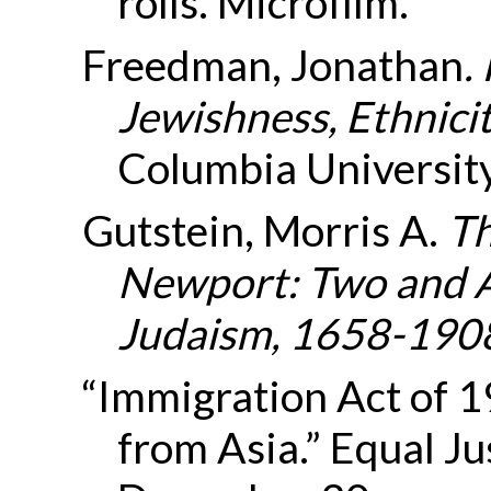
rolls. Microfilm.
Freedman, Jonathan
.
Jewishness, Ethnici
Columbia University
Gutstein, Morris A.
Th
Newport: Two and A
Judaism, 1658-190
“Immigration Act of 
from Asia.” Equal Ju