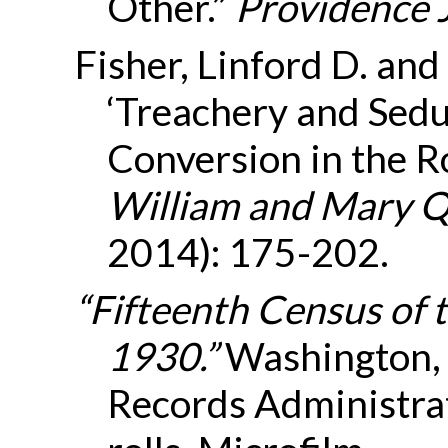
Other.”
Providence 
Fisher, Linford D. an
‘Treachery and Sedu
Conversion in the R
William and Mary Q
2014): 175-202.
“Fifteenth Census of 
1930.”
Washington, 
Records Administra