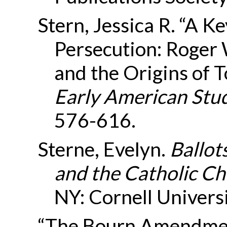
Stern, Jessica R. “A K
Persecution: Roger 
and the Origins of T
Early American Stu
576-616.
Sterne, Evelyn.
Ballots
and the Catholic Ch
NY: Cornell Univers
“The Bourn Amendment