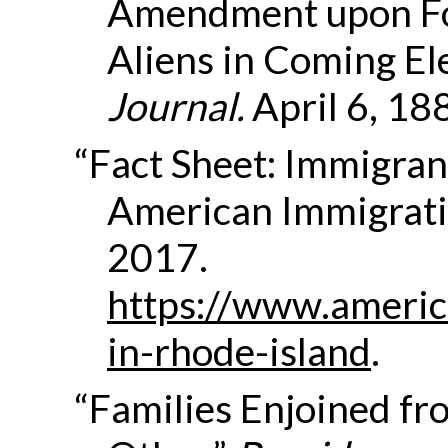
Amendment upon Fo
Aliens in Coming El
Journal
.
April 6, 18
“Fact Sheet: Immigrant
American Immigrati
2017.
https://www.americ
in-rhode-island
.
“Families Enjoined f