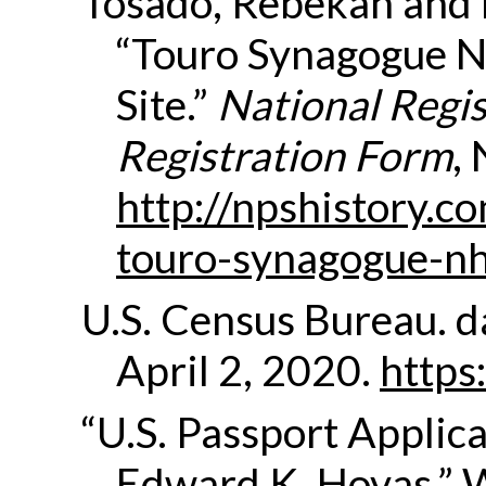
Tosado, Rebekah and D
“Touro Synagogue Na
Site.”
National Regis
Registration Form
,
http://npshistory.c
touro-synagogue-nh
U.S. Census Bureau.
d
April 2, 2020.
https
“U.S. Passport Applica
Edward K. Hovas.” 