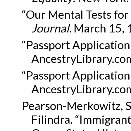
“Our Mental Tests for 
Journal
.
March 15, 
“Passport Application
AncestryLibrary.co
“Passport Application
AncestryLibrary.co
Pearson-Merkowitz, 
Filindra. “Immigran