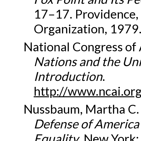
17–17. Providence,
Organization, 1979
National Congress of
Nations and the Uni
Introduction
.
http://www.ncai.
Nussbaum, Martha C
Defense of America’s
Equality
. New York: