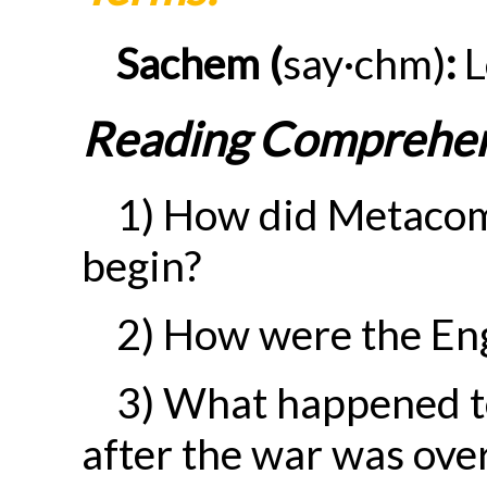
Sachem (
say·chm)
:
L
Reading Comprehen
1) How did Metacome
begin?
2) How were the Eng
3) What happened t
after the war was ove