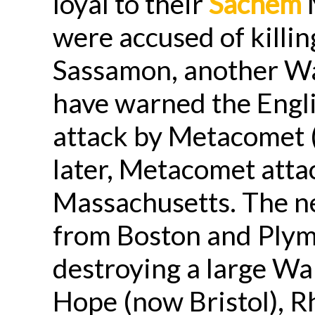
loyal to their
Sachem
M
were accused of killi
Sassamon, another W
have warned the Engl
attack by Metacomet (
later, Metacomet atta
Massachusetts. The ne
from Boston and Plym
destroying a large 
Hope (now Bristol), R