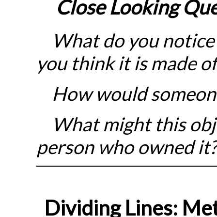
Close Looking
Que
What do you notice 
you think it is made of
How would someone 
What might this obje
person who owned it
Dividing Lines: Met