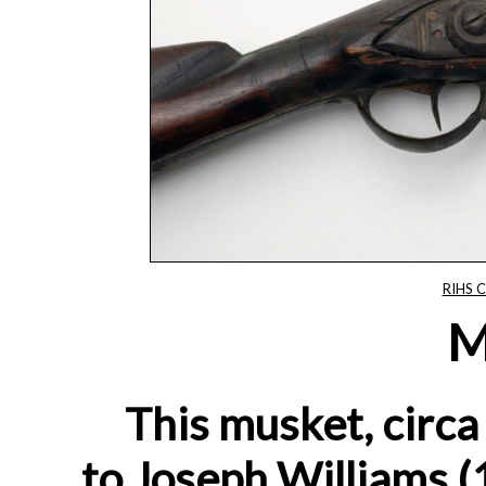
RIHS C
M
This musket, circ
to Joseph Williams 