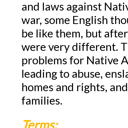
and laws against Nati
war, some English tho
be like them, but afte
were very different. 
problems for Native 
leading to abuse, ensl
homes and rights, and
families.
Terms: