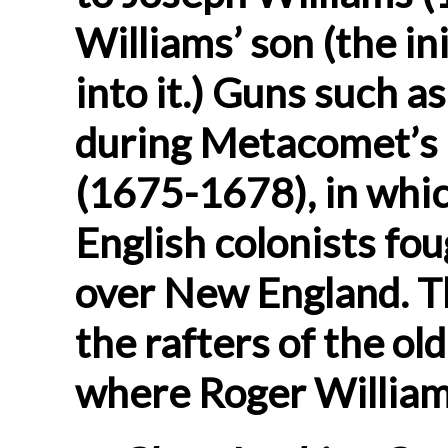
Williams’ son (the in
into it.) Guns such a
during Metacomet’s (
(1675-1678), in whi
English colonists fo
over New England. T
the rafters of the o
where Roger Williams