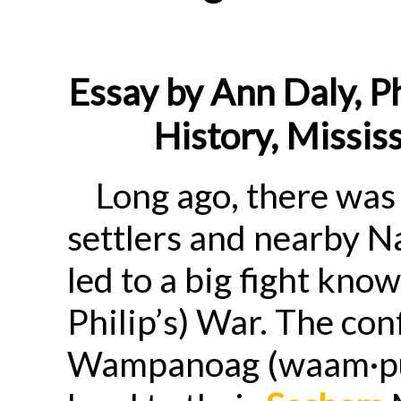
Essay by Ann Daly, Ph
History, Mississ
Long ago, there was
settlers and nearby N
led to a big fight kn
Philip’s) War. The con
Wampanoag (waam·p