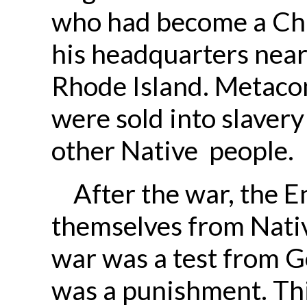
who had become a Chr
his headquarters near
Rhode Island. Metacom
were sold into slaver
other Native people.
After the war, the E
themselves from Nativ
war was a test from G
was a punishment. Thi