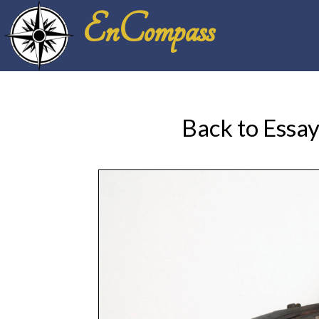
EnCompass
Back to Essa