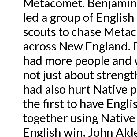
Metacomet. Benjamin 
led a group of Englis
scouts to chase Metac
across New England. 
had more people and 
not just about strengt
had also hurt Native 
the first to have Engl
together using Native 
English win. John A