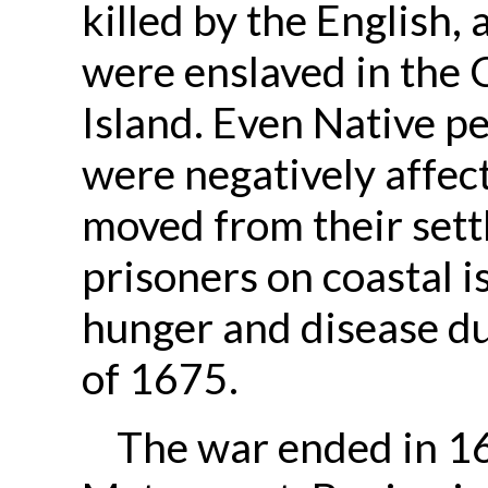
killed by the English,
were enslaved in the 
Island. Even Native pe
were negatively affec
moved from their set
prisoners on coastal 
hunger and disease du
of 1675.
The war ended in 16