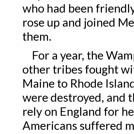
who had been friendl
rose up and joined Me
them.
For a year, the Wam
other tribes fought wi
Maine to Rhode Islan
were destroyed, and t
rely on England for h
Americans suffered 