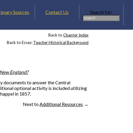
rimary Sources
Contact Us
Search for:
Back to
Chapter Index
Back to Essay:
Teacher Historical Background
f New England?
dary documents to answer the Central
tional optional activity is included utilizing
happel in 1857.
Next to
Additional Resources