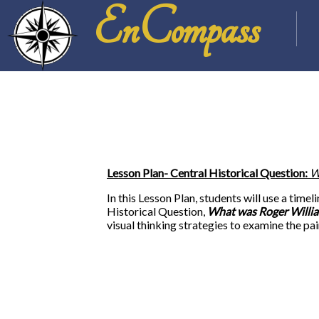
EnCompass
Lesson Plan- Central Historical Question:
W
In this Lesson Plan, students will use a tim
Historical Question,
What was Roger William
visual thinking strategies to examine the pa