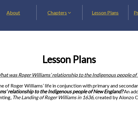
About
Chapters
Lesson Plans
P
Lesson Plans
hat was Roger Williams’ relationship to the Indigenous people o
eline of Roger Williams’ life in conjunction with primary and secon
s’ relationship to the Indigenous people of New England?
An addi
inting,
The Landing of Roger Williams in 1636,
created by Alonzo C